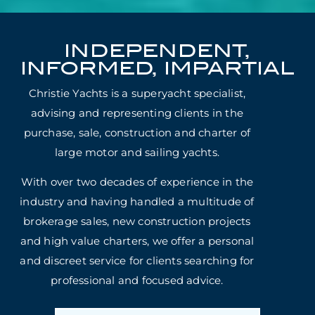
INDEPENDENT,
INFORMED, IMPARTIAL
Christie Yachts is a superyacht specialist,
advising and representing clients in the
purchase, sale, construction and charter of
large motor and sailing yachts.
With over two decades of experience in the
industry and having handled a multitude of
brokerage sales, new construction projects
and high value charters, we offer a personal
and discreet service for clients searching for
professional and focused advice.