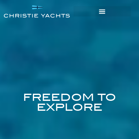
FREEDOM TO
EXPLORE