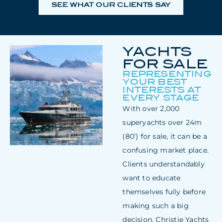
SEE WHAT OUR CLIENTS SAY
YACHTS
FOR SALE
REPRESENTING
YOUR BEST
INTERESTS AT
EVERY STAGE
With over 2,000
superyachts over 24m
(80’) for sale, it can be a
confusing market place.
Clients understandably
want to educate
themselves fully before
making such a big
decision. Christie Yachts