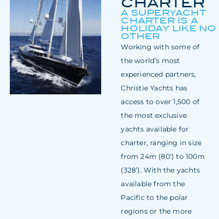
CHARTER
A SUPERYACHT
CHARTER IS A
HOLIDAY LIKE NO
OTHER
Working with some of
the world’s most
experienced partners,
Christie Yachts has
access to over 1,500 of
the most exclusive
yachts available for
charter, ranging in size
from 24m (80’) to 100m
(328’). With the yachts
available from the
Pacific to the polar
regions or the more