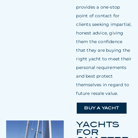
provides a one-stop
point of contact for
clients seeking impartial,
honest advice, giving
them the confidence
that they are buying the
right yacht to meet their
personal requirements
and best protect
themselves in regard to
future resale value.
BUY A YACHT
YACHTS
FOR