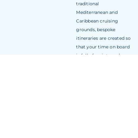
traditional
Mediterranean and
Caribbean cruising
grounds, bespoke
itineraries are created so
that your time on board
is full of variety and
exposure to everything
the area offers.
CHARTER A
YACHT
NEW
CONSTRUC
THE ONLY
LIMITATION IS
YOUR
IMAGINATION
When you construct a