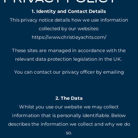
1. Identity and Contact Details
This privacy notice details how we use information
collected by our websites:
https://www.christieyachts.com/
These sites are managed in accordance with the
relevant data protection legislation in the UK.
You can contact our privacy officer by emailing
2. The Data
Whilst you use our website we may collect
information that is personally identifiable. Below
describes the information we collect and why we do
so.