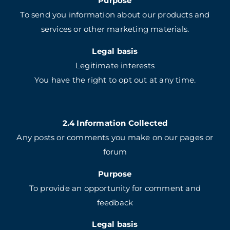
Purpose
To send you information about our products and
services or other marketing materials.
Legal basis
Legitimate interests
You have the right to opt out at any time.
2.4 Information Collected
Any posts or comments you make on our pages or
forum
Purpose
To provide an opportunity for comment and
feedback
Legal basis