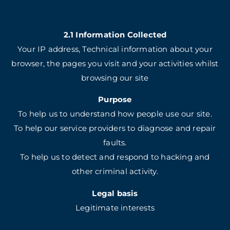
2.1 Information Collected
Your IP address, Technical information about your
browser, the pages you visit and your activities whilst
browsing our site
Purpose
To help us to understand how people use our site.
To help our service providers to diagnose and repair
faults.
To help us to detect and respond to hacking and
other criminal activity.
Legal basis
Legitimate interests