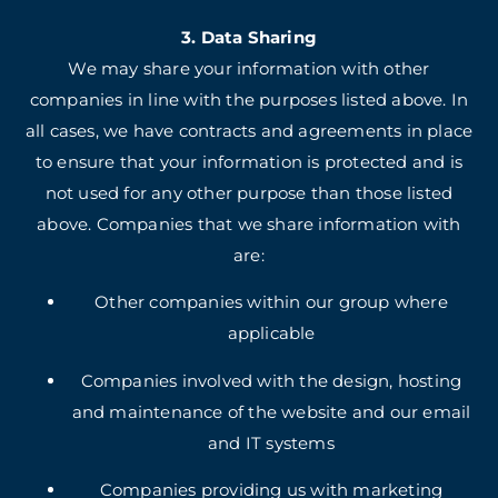
3. Data Sharing
We may share your information with other
companies in line with the purposes listed above. In
all cases, we have contracts and agreements in place
to ensure that your information is protected and is
not used for any other purpose than those listed
above. Companies that we share information with
are:
Other companies within our group where
applicable
Companies involved with the design, hosting
and maintenance of the website and our email
and IT systems
Companies providing us with marketing