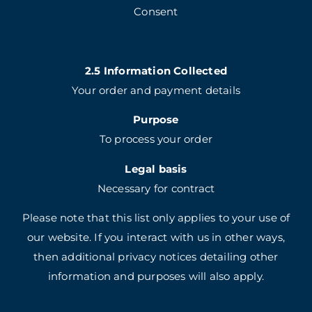
Consent
2.5 Information Collected
Your order and payment details
Purpose
To process your order
Legal basis
Necessary for contract
Please note that this list only applies to your use of
our website. If you interact with us in other ways,
then additional privacy notices detailing other
information and purposes will also apply.