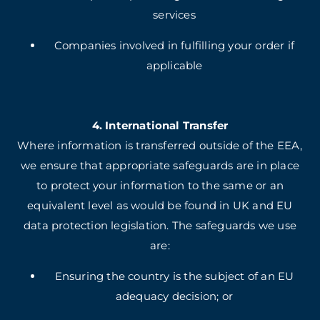
services
Companies involved in fulfilling your order if
applicable
4. International Transfer
Where information is transferred outside of the EEA,
we ensure that appropriate safeguards are in place
to protect your information to the same or an
equivalent level as would be found in UK and EU
data protection legislation. The safeguards we use
are:
Ensuring the country is the subject of an EU
adequacy decision; or