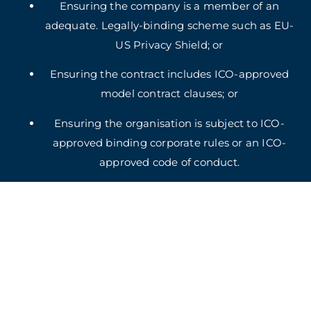
Ensuring the company is a member of an
adequate. Legally-binding scheme such as EU-
US Privacy Shield; or
Ensuring the contract includes ICO-approved
model contract clauses; or
Ensuring the organisation is subject to ICO-
approved binding corporate rules or an ICO-
approved code of conduct.
5. Retention
In accord with relevant data protection legislation,
we will not retain your information for longer than is
necessary for the purposes listed above and to deal
with any complaint or dispute you may have. If you