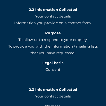
2.2 Information Collected
Your contact details
Information you provide on a contact form.
Purpose
To allow us to respond to your enquiry.
To provide you with the information / mailing lists
that you have requested.
Legal basis
Consent
2.3 Information Collected
Your contact details