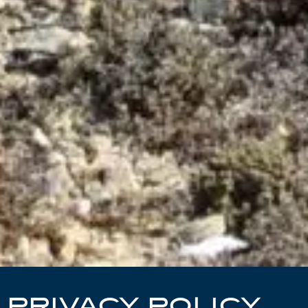
PRIVACY POLICY