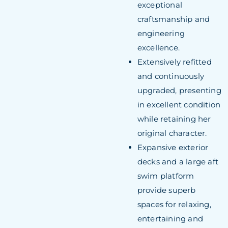
exceptional
craftsmanship and
engineering
excellence.
Extensively refitted
and continuously
upgraded, presenting
in excellent condition
while retaining her
original character.
Expansive exterior
decks and a large aft
swim platform
provide superb
spaces for relaxing,
entertaining and