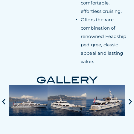
comfortable,
effortless cruising.
Offers the rare
combination of
renowned Feadship
pedigree, classic
appeal and lasting
value.
GALLERY