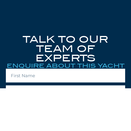
TALK TO OUR
TEAM OF
EXPERTS
ENQUIRE ABOUT THIS YACHT