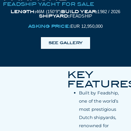
FEADSHIP YACHT FOR SALE
LENGTH:
BUILD YEAR:
46M (150’9”)
1982 / 2026
SHIPYARD:
FEADSHIP
ASKING PRICE:
EUR 12,950,000
SEE GALLERY
KEY
FEATURE
Built by Feadship,
one of the world’s
most prestigious
Dutch shipyards,
renowned for