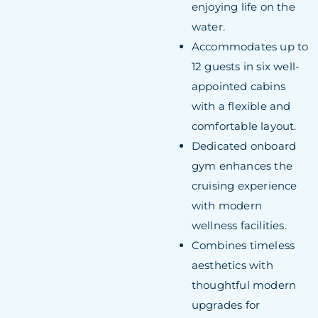
enjoying life on the
water.
Accommodates up to
12 guests in six well-
appointed cabins
with a flexible and
comfortable layout.
Dedicated onboard
gym enhances the
cruising experience
with modern
wellness facilities.
Combines timeless
aesthetics with
thoughtful modern
upgrades for