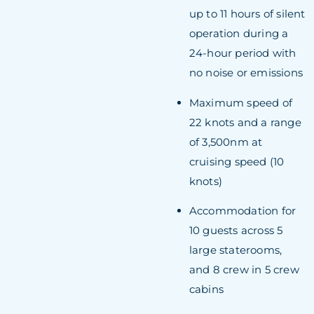
up to 11 hours of silent
operation during a
24-hour period with
no noise or emissions
Maximum speed of
22 knots and a range
of 3,500nm at
cruising speed (10
knots)
Accommodation for
10 guests across 5
large staterooms,
and 8 crew in 5 crew
cabins