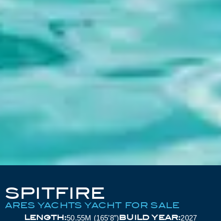
SPITFIRE
ARES YACHTS YACHT FOR SALE
LENGTH:
BUILD YEAR:
50.55M (165’8”)
2027