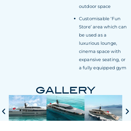
outdoor space
Customisable ‘Fun
Store’ area which can
be used as a
luxurious lounge,
cinema space with
expansive seating, or
a fully equipped gym
GALLERY