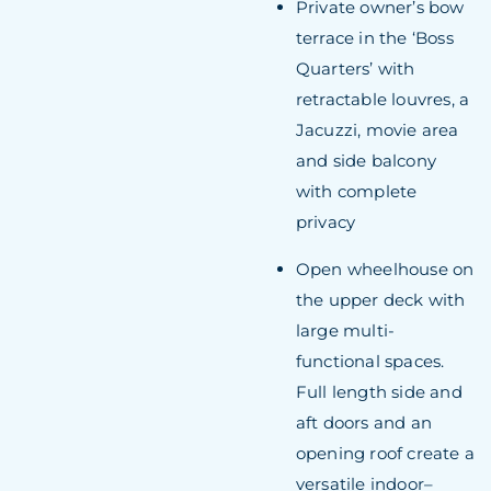
Private owner’s bow
terrace in the ‘Boss
Quarters’ with
retractable louvres, a
Jacuzzi, movie area
and side balcony
with complete
privacy
Open wheelhouse on
the upper deck with
large multi-
functional spaces.
Full length side and
aft doors and an
opening roof create a
versatile indoor–