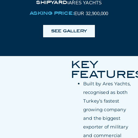
SHIPYARD:
ARES YACHTS
ASKING PRICE:
EUR 32,900,000
SEE GALLERY
KEY
FEATURE
Built by Ares Yachts,
recognised as both
Turkey’s fastest
growing company
and the biggest
exporter of military
and commercial