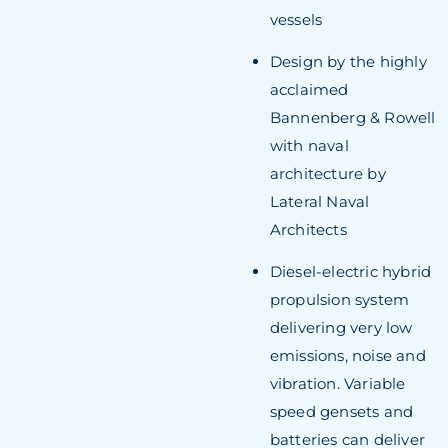
vessels
Design by the highly
acclaimed
Bannenberg & Rowell
with naval
architecture by
Lateral Naval
Architects
Diesel-electric hybrid
propulsion system
delivering very low
emissions, noise and
vibration. Variable
speed gensets and
batteries can deliver