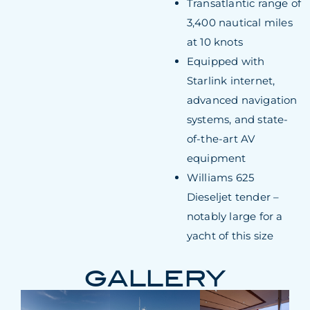
Transatlantic range of
3,400 nautical miles
at 10 knots
Equipped with
Starlink internet,
advanced navigation
systems, and state-
of-the-art AV
equipment
Williams 625
Dieseljet tender –
notably large for a
yacht of this size
GALLERY