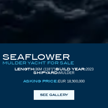
SEAFLOWER
MULDER YACHT FOR SALE
LENGTH:
BUILD YEAR:
36M (118’1”)
2023
SHIPYARD:
MULDER
ASKING PRICE:
EUR 18,900,000
SEE GALLERY