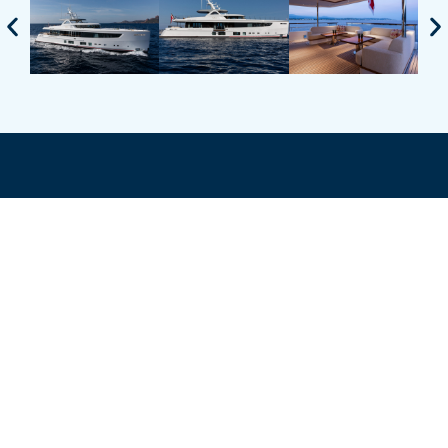
TALK TO OUR
TEAM OF
EXPERTS
ENQUIRE ABOUT THIS YACHT