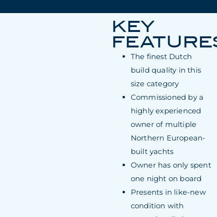
KEY
FEATURE
The finest Dutch
build quality in this
size category
Commissioned by a
highly experienced
owner of multiple
Northern European-
built yachts
Owner has only spent
one night on board
Presents in like-new
condition with