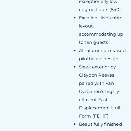
exceptionally low
engine hours (540)
Excellent five-cabin
layout,
accommodating up
to ten guests
All-aluminium raised
pilothouse design
Sleek exterior by
Claydon Reeves,
paired with Van
Oossanen’s highly
efficient Fast
Displacement Hull
Form (FDHF)
Beautifully finished