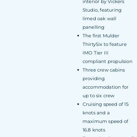
interior by Vickers
Studio, featuring
limed oak wall
panelling
The first Mulder
ThirtySix to feature
IMO Tier III
compliant propulsion
Three crew cabins
providing
accommodation for
up to six crew
Cruising speed of 15
knots and a
maximum speed of
16.8 knots