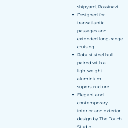
shipyard, Rossinavi
Designed for
transatlantic
passages and
extended long-range
cruising
Robust steel hull
paired with a
lightweight
aluminium
superstructure
Elegant and
contemporary
interior and exterior
design by The Touch
Studio