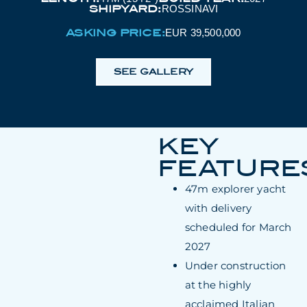
SHIPYARD:
ROSSINAVI
ASKING PRICE:
EUR 39,500,000
SEE GALLERY
KEY
FEATURE
47m explorer yacht
with delivery
scheduled for March
2027
Under construction
at the highly
acclaimed Italian