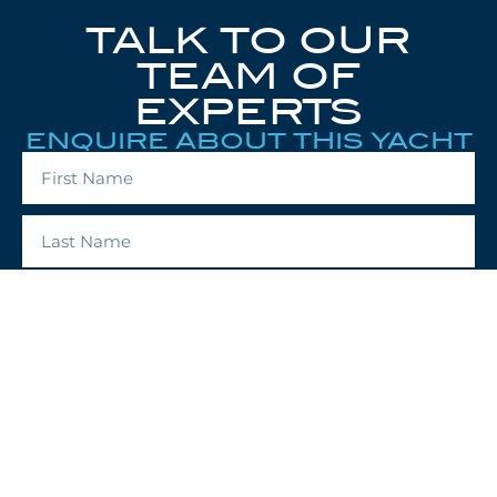
TALK TO OUR
TEAM OF
EXPERTS
ENQUIRE ABOUT THIS YACHT