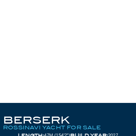
BERSERK
ROSSINAVI YACHT FOR SALE
LENGTH:
BUILD YEAR:
47M (154’2”)
2027