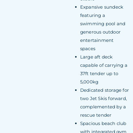
Expansive sundeck
featuring a
swimming pool and
generous outdoor
entertainment
spaces
Large aft deck
capable of carrying a
37ft tender up to
5,000kg
Dedicated storage for
two Jet Skis forward,
complemented by a
rescue tender
Spacious beach club
with integrated gym