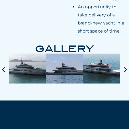
An opportunity to
take delivery of a
brand-new yacht in a
short space of time
GALLERY