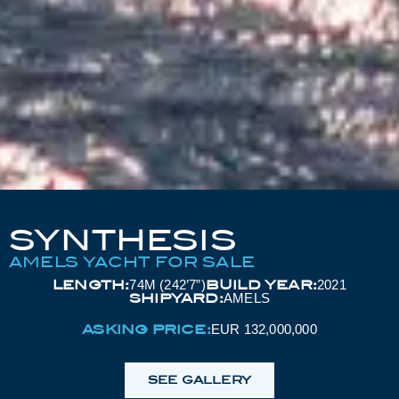
SYNTHESIS
AMELS YACHT FOR SALE
LENGTH:
BUILD YEAR:
74M (242’7”)
2021
SHIPYARD:
AMELS
ASKING PRICE:
EUR 132,000,000
SEE GALLERY