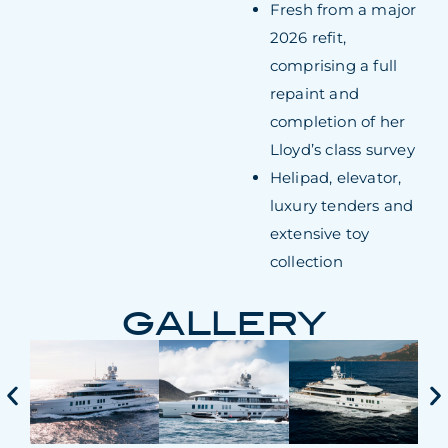
Fresh from a major
2026 refit,
comprising a full
repaint and
completion of her
Lloyd’s class survey
Helipad, elevator,
luxury tenders and
extensive toy
collection
GALLERY