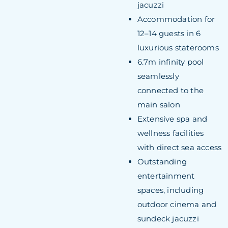
jacuzzi
Accommodation for
12–14 guests in 6
luxurious staterooms
6.7m infinity pool
seamlessly
connected to the
main salon
Extensive spa and
wellness facilities
with direct sea access
Outstanding
entertainment
spaces, including
outdoor cinema and
sundeck jacuzzi