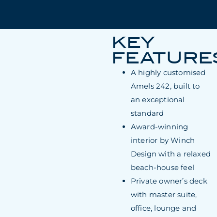
KEY
FEATURE
A highly customised
Amels 242, built to
an exceptional
standard
Award-winning
interior by Winch
Design with a relaxed
beach-house feel
Private owner’s deck
with master suite,
office, lounge and