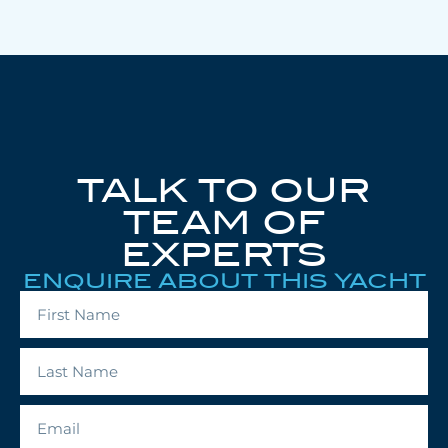
TALK TO OUR
TEAM OF
EXPERTS
ENQUIRE ABOUT THIS YACHT