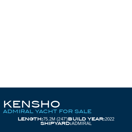
KENSHO
ADMIRAL YACHT FOR SALE
LENGTH:
BUILD YEAR:
75.2M (247’)
2022
SHIPYARD:
ADMIRAL