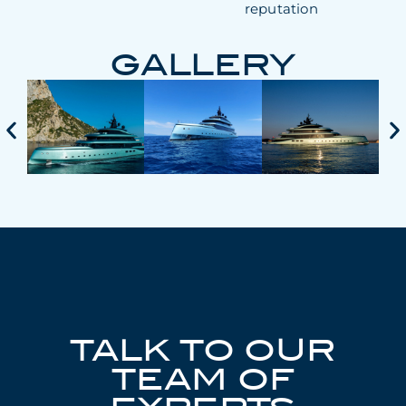
reputation
GALLERY
TALK TO OUR
TEAM OF