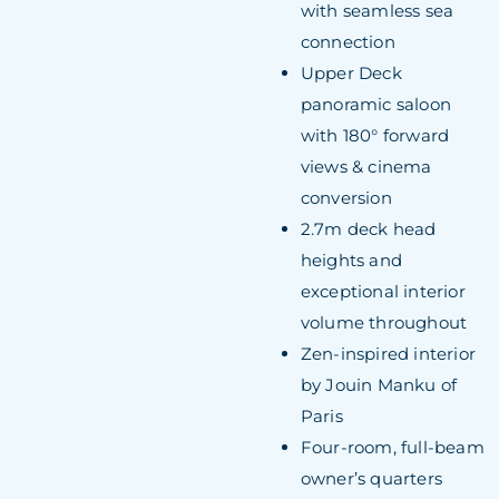
with seamless sea
connection
Upper Deck
panoramic saloon
with 180° forward
views & cinema
conversion
2.7m deck head
heights and
exceptional interior
volume throughout
Zen-inspired interior
by Jouin Manku of
Paris
Four-room, full-beam
owner’s quarters