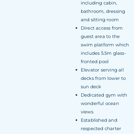
including cabin,
bathroom, dressing
and sitting room
Direct access from
guest area to the
swim platform which
includes 5.5m glass-
fronted pool
Elevator serving all
decks from lower to
sun deck
Dedicated gym with
wonderful ocean
views
Established and
respected charter