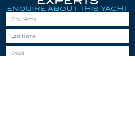
EXPERTS
ENQUIRE ABOUT THIS YACHT
ENQUIRE