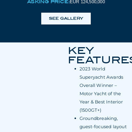
ASKING PRICE:
EUR 124,500,000
SEE GALLERY
KEY
FEATURE
2023 World
Superyacht Awards
Overall Winner –
Motor Yacht of the
Year & Best Interior
(1500GT+)
Groundbreaking,
guest-focused layout