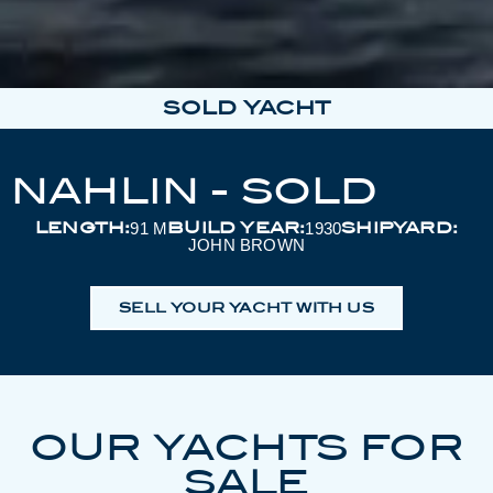
SOLD YACHT
NAHLIN - SOLD
LENGTH:
BUILD YEAR:
SHIPYARD:
91 M
1930
JOHN BROWN
SELL YOUR YACHT WITH US
OUR YACHTS FOR
SALE