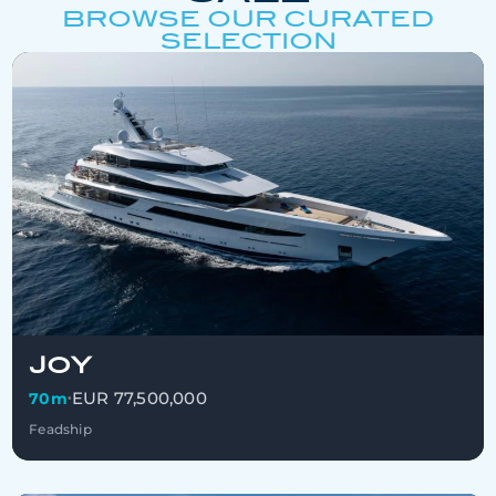
BROWSE OUR CURATED
SELECTION
JOY
EUR 77,500,000
70m
•
Feadship