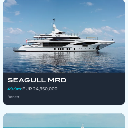
SEAGULL MRD
EUR 24,950,000
49.9m
•
Benetti