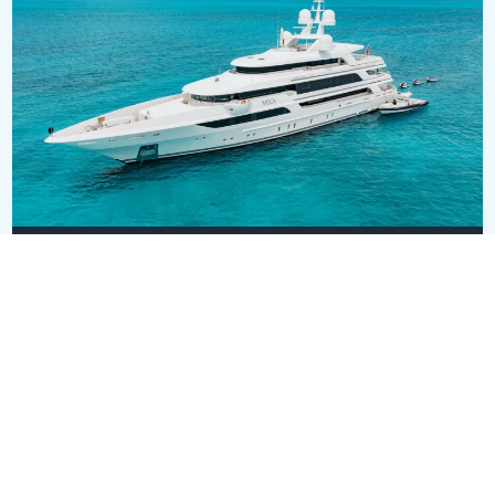
MOCA
USD 42,000,000
63.5m
•
Benetti
SEE ALL