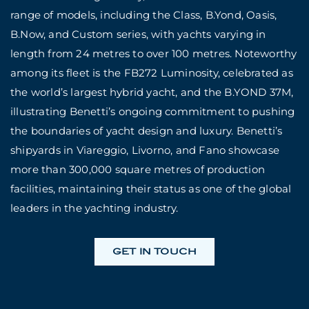
range of models, including the Class, B.Yond, Oasis,
B.Now, and Custom series, with yachts varying in
length from 24 metres to over 100 metres. Noteworthy
among its fleet is the FB272 Luminosity, celebrated as
the world’s largest hybrid yacht, and the B.YOND 37M,
illustrating Benetti’s ongoing commitment to pushing
the boundaries of yacht design and luxury. Benetti’s
shipyards in Viareggio, Livorno, and Fano showcase
more than 300,000 square metres of production
facilities, maintaining their status as one of the global
leaders in the yachting industry.
GET IN TOUCH