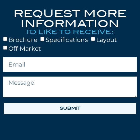
REQUEST MORE
INFORMATION
I'D LIKE TO RECEIVE:
Brochure
Specifications
Layout
Off-Market
SUBMIT