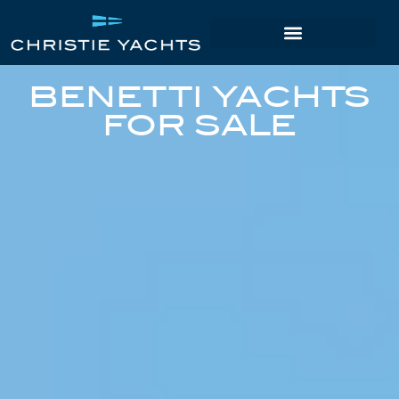
BENETTI YACHTS
FOR SALE