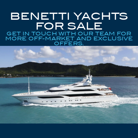
BENETTI YACHTS
FOR SALE
GET IN TOUCH WITH OUR TEAM FOR
MORE OFF-MARKET AND EXCLUSIVE
OFFERS.