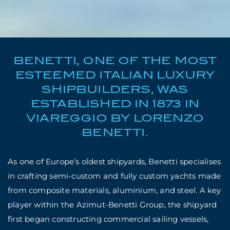
BENETTI, ONE OF THE MOST
ESTEEMED ITALIAN LUXURY
SHIPBUILDERS, WAS
ESTABLISHED IN 1873 IN
VIAREGGIO BY LORENZO
BENETTI.
As one of Europe’s oldest shipyards, Benetti specialises
in crafting semi-custom and fully custom yachts made
from composite materials, aluminium, and steel. A key
player within the Azimut-Benetti Group, the shipyard
first began constructing commercial sailing vessels,