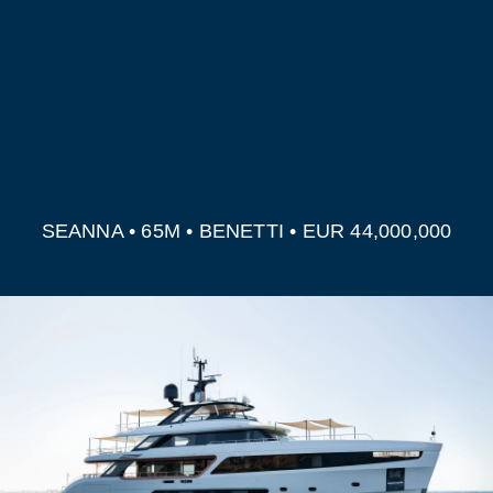
SEANNA • 65M • BENETTI • EUR 44,000,000