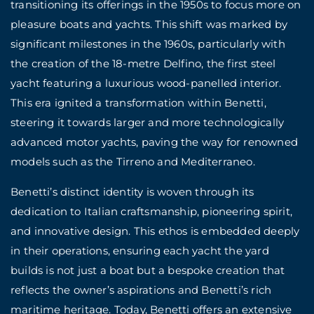
transitioning its offerings in the 1950s to focus more on
pleasure boats and yachts. This shift was marked by
significant milestones in the 1960s, particularly with
the creation of the 18-metre Delfino, the first steel
yacht featuring a luxurious wood-panelled interior.
This era ignited a transformation within Benetti,
steering it towards larger and more technologically
advanced motor yachts, paving the way for renowned
models such as the Tirreno and Mediterraneo.
Benetti’s distinct identity is woven through its
dedication to Italian craftsmanship, pioneering spirit,
and innovative design. This ethos is embedded deeply
in their operations, ensuring each yacht the yard
builds is not just a boat but a bespoke creation that
reflects the owner’s aspirations and Benetti’s rich
maritime heritage. Today, Benetti offers an extensive