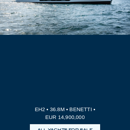
EH2 • 36.8M • BENETTI •
EUR 14,900,000
ALL YACHTS FOR SALE