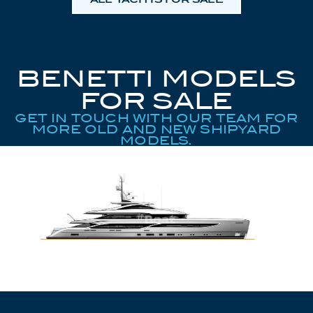
BENETTI MODELS
FOR SALE
GET IN TOUCH WITH OUR TEAM FOR
MORE OLD AND NEW SHIPYARD
MODELS.