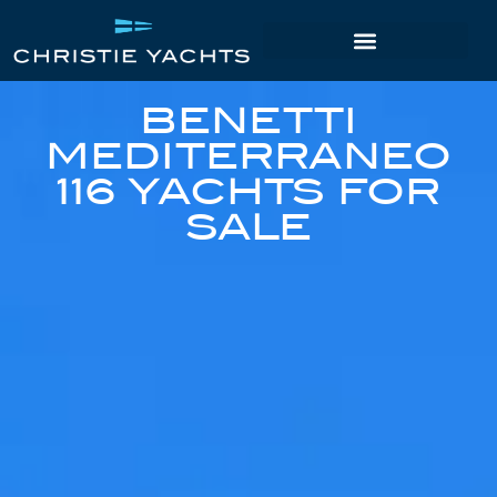
BENETTI
MEDITERRANEO
116 YACHTS FOR
SALE