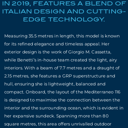
IN 2019, FEATURES A BLEND OF
ITALIAN DESIGN AND CUTTING-
EDGE TECHNOLOGY.
Measuring 35.5 metres in length, this model is known
for its refined elegance and timeless appeal. Her
exterior design is the work of Giorgio M. Cassetta,
while Benetti’s in-house team created the light, airy
interiors. With a beam of 7.7 metres and a draught of
2.15 metres, she features a GRP superstructure and
hull, ensuring she is lightweight, balanced and
compact. Onboard, the layout of the Mediterraneo 116
is designed to maximise the connection between the
interior and the surrounding ocean, which is evident in
her expansive sundeck. Spanning more than 80
square metres, this area offers unrivalled outdoor