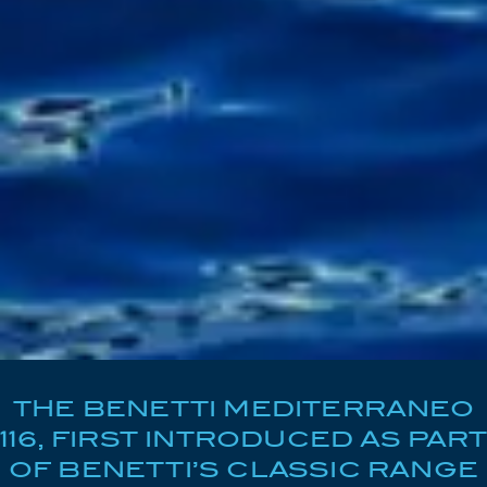
THE BENETTI MEDITERRANEO
116, FIRST INTRODUCED AS PART
OF BENETTI’S CLASSIC RANGE