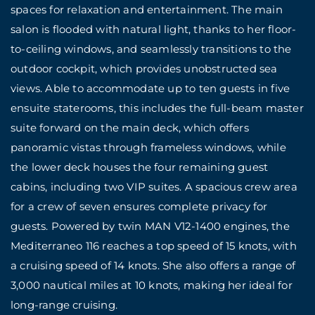
spaces for relaxation and entertainment. The main
salon is flooded with natural light, thanks to her floor-
to-ceiling windows, and seamlessly transitions to the
outdoor cockpit, which provides unobstructed sea
views. Able to accommodate up to ten guests in five
ensuite staterooms, this includes the full-beam master
suite forward on the main deck, which offers
panoramic vistas through frameless windows, while
the lower deck houses the four remaining guest
cabins, including two VIP suites. A spacious crew area
for a crew of seven ensures complete privacy for
guests. Powered by twin MAN V12-1400 engines, the
Mediterraneo 116 reaches a top speed of 15 knots, with
a cruising speed of 14 knots. She also offers a range of
3,000 nautical miles at 10 knots, making her ideal for
long-range cruising.