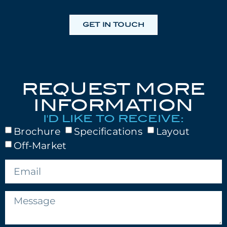
GET IN TOUCH
REQUEST MORE
INFORMATION
I'D LIKE TO RECEIVE:
Brochure
Specifications
Layout
Off-Market