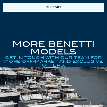
SUBMIT
MORE BENETTI
MODELS
GET IN TOUCH WITH OUR TEAM FOR
MORE OFF-MARKET AND EXCLUSIVE
OFFERS.