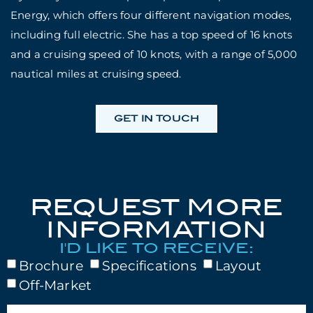
Energy, which offers four different navigation modes,
including full electric. She has a top speed of 16 knots
and a cruising speed of 10 knots, with a range of 5,000
nautical miles at cruising speed.
GET IN TOUCH
REQUEST MORE
INFORMATION
I'D LIKE TO RECEIVE:
Brochure
Specifications
Layout
Off-Market