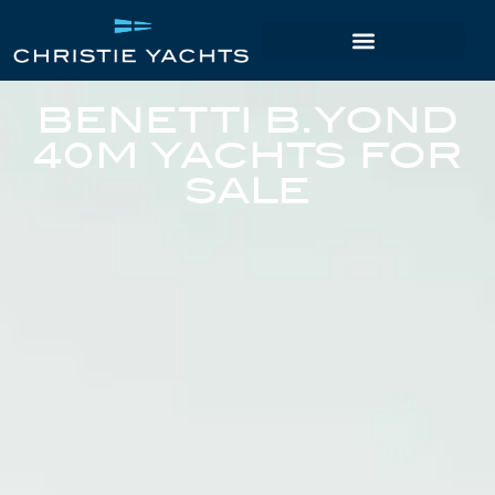
BENETTI B.YOND
40M YACHTS FOR
SALE