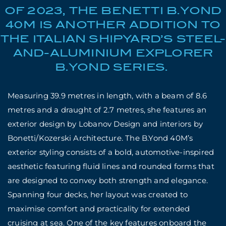
OF 2023, THE BENETTI B.YOND
40M IS ANOTHER ADDITION TO
THE ITALIAN SHIPYARD’S STEEL-
AND-ALUMINIUM EXPLORER
B.YOND SERIES.
Measuring 39.9 metres in length, with a beam of 8.6
metres and a draught of 2.7 metres, she features an
exterior design by Lobanov Design and interiors by
Bonetti/Kozerski Architecture. The B.Yond 40M’s
exterior styling consists of a bold, automotive-inspired
aesthetic featuring fluid lines and rounded forms that
are designed to convey both strength and elegance.
Spanning four decks, her layout was created to
maximise comfort and practicality for extended
cruising at sea. One of the key features onboard the