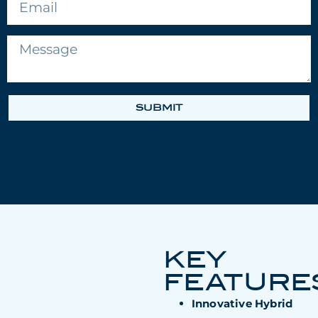
SUBMIT
KEY
FEATURE
Innovative Hybrid