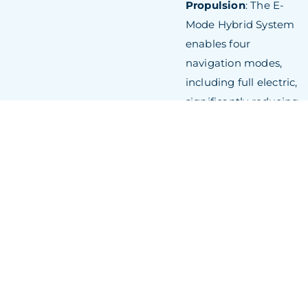
Propulsion
: The E-
Mode Hybrid System
enables four
navigation modes,
including full electric,
significantly reducing
environmental
impact.
Expansive Upper
Deck
: A 15-metre-
long indoor space
with floor-to-ceiling
windows offers
panoramic sea views
and abundant
natural light.