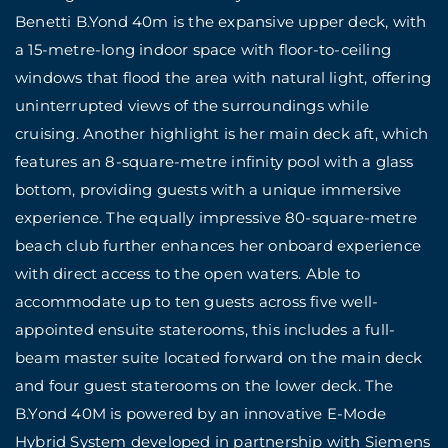
Benetti B.Yond 40m is the expansive upper deck, with
a 15-metre-long indoor space with floor-to-ceiling
windows that flood the area with natural light, offering
uninterrupted views of the surroundings while
cruising. Another highlight is her main deck aft, which
features an 8-square-metre infinity pool with a glass
bottom, providing guests with a unique immersive
experience. The equally impressive 80-square-metre
beach club further enhances her onboard experience
with direct access to the open waters. Able to
accommodate up to ten guests across five well-
appointed ensuite staterooms, this includes a full-
beam master suite located forward on the main deck
and four guest staterooms on the lower deck. The
B.Yond 40M is powered by an innovative E-Mode
Hybrid System developed in partnership with Siemens