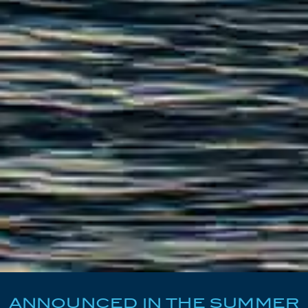
ANNOUNCED IN THE SUMMER