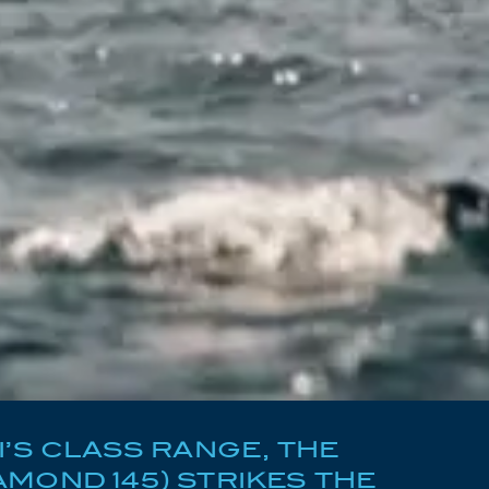
I’S CLASS RANGE, THE
MOND 145) STRIKES THE