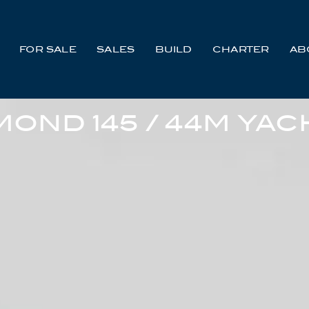
FOR SALE
SALES
BUILD
CHARTER
AB
MOND 145 / 44M YAC