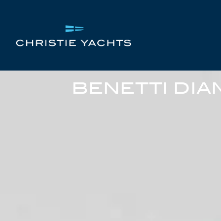
BENETTI DIA