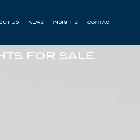
OUT US
NEWS
INSIGHTS
CONTACT
HTS FOR SALE