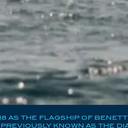
018 AS THE FLAGSHIP OF BENETT
(PREVIOUSLY KNOWN AS THE DIA