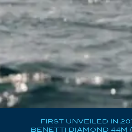
FIRST UNVEILED IN 2
BENETTI DIAMOND 44M 