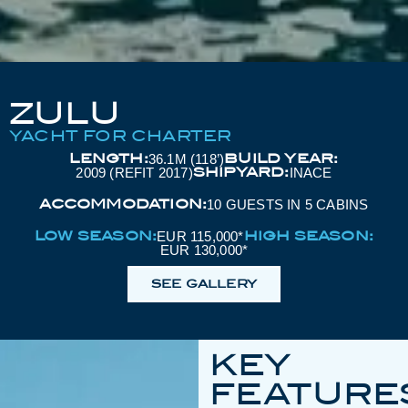
ZULU
YACHT FOR CHARTER
LENGTH:
BUILD YEAR:
36.1M (118’)
SHIPYARD:
2009 (REFIT 2017)
INACE
ACCOMMODATION:
10 GUESTS IN 5 CABINS
LOW SEASON:
HIGH SEASON:
EUR 115,000*
EUR 130,000*
SEE GALLERY
KEY
FEATURE