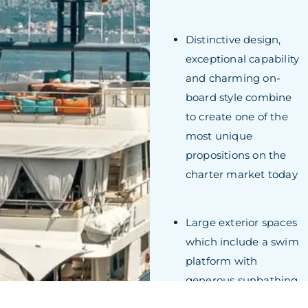
Distinctive design,
exceptional capability
and charming on-
board style combine
to create one of the
most unique
propositions on the
charter market today
Large exterior spaces
which include a swim
platform with
generous sunbathing
areas