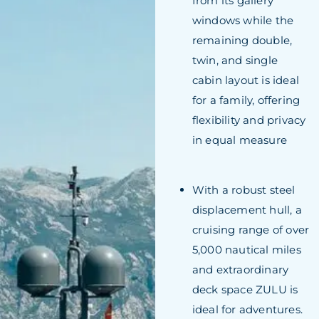
from its gallery
windows while the
remaining double,
twin, and single
cabin layout is ideal
for a family, offering
flexibility and privacy
in equal measure
With a robust steel
displacement hull, a
cruising range of over
5,000 nautical miles
and extraordinary
deck space ZULU is
ideal for adventures.