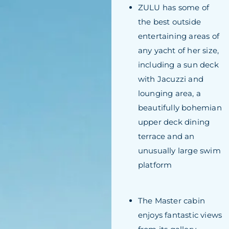
ZULU has some of
the best outside
entertaining areas of
any yacht of her size,
including a sun deck
with Jacuzzi and
lounging area, a
beautifully bohemian
upper deck dining
terrace and an
unusually large swim
platform
The Master cabin
enjoys fantastic views