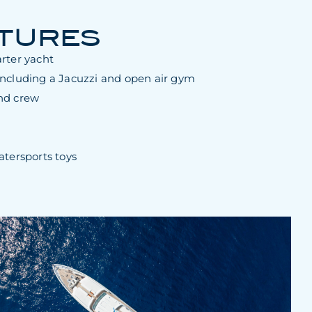
ATURES
rter yacht
including a Jacuzzi and open air gym
nd crew
atersports toys