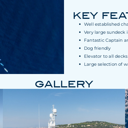
KEY FE
Well established cha
Very large sundeck 
Fantastic Captain a
Dog friendly
Elevator to all decks
Large selection of w
GALLERY