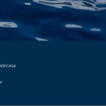
ODECASA
0*