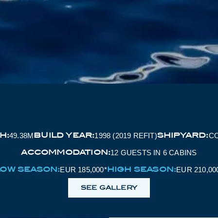
H:
BUILD YEAR:
SHIPYARD:
49.38M
1998 (2019 REFIT)
C
ACCOMMODATION:
12 GUESTS IN 6 CABINS
LOW SEASON:
HIGH SEASON:
EUR 185,000*
EUR 210,00
SEE GALLERY