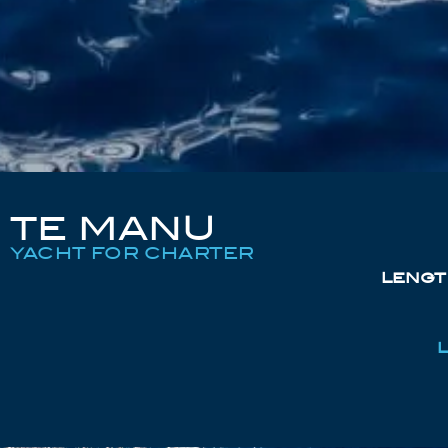
TE MANU
YACHT FOR CHARTER
LENGT