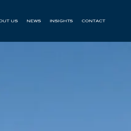
OUT US
NEWS
INSIGHTS
CONTACT