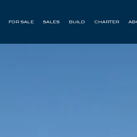
FOR SALE
SALES
BUILD
CHARTER
AB