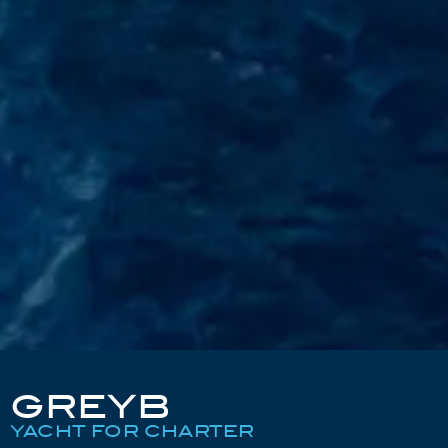
GREYB
YACHT FOR CHARTER