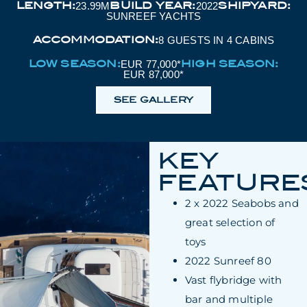
LENGTH:
BUILD YEAR:
SHIPYARD:
23.99M
2022
SUNREEF YACHTS
ACCOMMODATION:
8 GUESTS IN 4 CABINS
LOW SEASON:
HIGH SEASON:
EUR 77,000*
EUR 87,000*
SEE GALLERY
KEY
FEATURE
2 x 2022 Seabobs and
great selection of
toys
2022 Sunreef 80
Vast flybridge with
bar and multiple