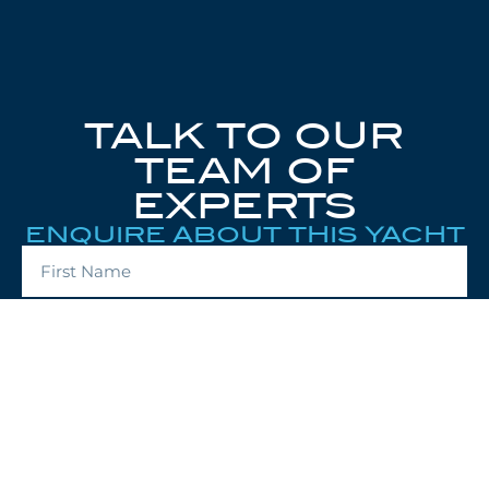
TALK TO OUR
TEAM OF
EXPERTS
ENQUIRE ABOUT THIS YACHT