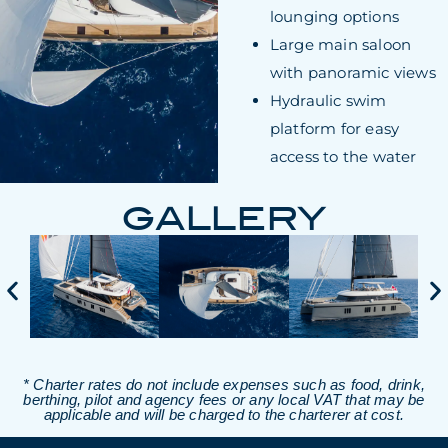
lounging options
Large main saloon
with panoramic views
Hydraulic swim
platform for easy
access to the water
GALLERY
* Charter rates do not include expenses such as food, drink,
berthing, pilot and agency fees or any local VAT that may be
applicable and will be charged to the charterer at cost.