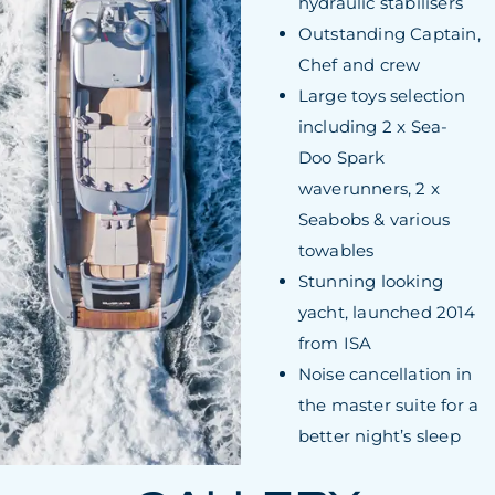
hydraulic stabilisers
Outstanding Captain,
Chef and crew
Large toys selection
including 2 x Sea-
Doo Spark
waverunners, 2 x
Seabobs & various
towables
Stunning looking
yacht, launched 2014
from ISA
Noise cancellation in
the master suite for a
better night’s sleep