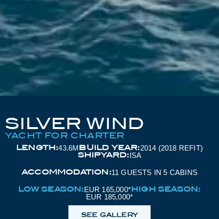
SILVER WIND
YACHT FOR CHARTER
LENGTH:
BUILD YEAR:
43.6M
2014 (2018 REFIT)
SHIPYARD:
ISA
ACCOMMODATION:
11 GUESTS IN 5 CABINS
LOW SEASON:
HIGH SEASON:
EUR 165,000*
EUR 185,000*
SEE GALLERY