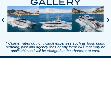
GALLERY
* Charter rates do not include expenses such as food, drink,
berthing, pilot and agency fees or any local VAT that may be
applicable and will be charged to the charterer at cost.
TALK TO OUR
TEAM OF
EXPERTS