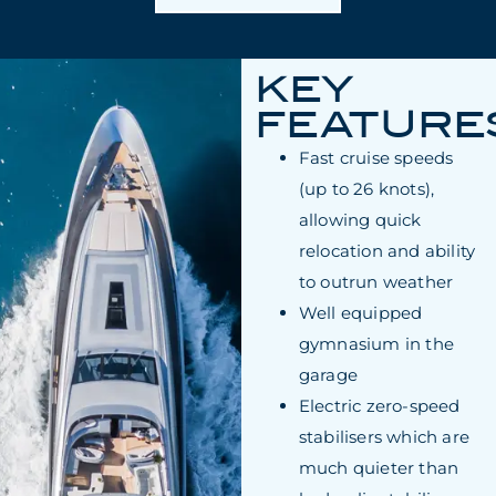
KEY
FEATURE
Fast cruise speeds
(up to 26 knots),
allowing quick
relocation and ability
to outrun weather
Well equipped
gymnasium in the
garage
Electric zero-speed
stabilisers which are
much quieter than