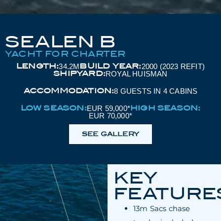
SEALEN B
YACHT FOR CHARTER
LENGTH:
BUILD YEAR:
34.2M
2000 (2023 REFIT)
SHIPYARD:
ROYAL HUISMAN
ACCOMMODATION:
8 GUESTS IN 4 CABINS
LOW SEASON:
HIGH SEASON:
EUR 59,000*
EUR 70,000*
SEE GALLERY
KEY
FEATURE
13m Sacs chase