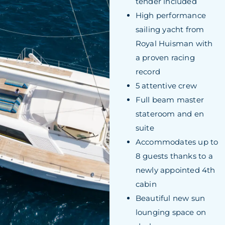
tender included
High performance
sailing yacht from
Royal Huisman with
a proven racing
record
5 attentive crew
Full beam master
stateroom and en
suite
Accommodates up to
8 guests thanks to a
newly appointed 4th
cabin
Beautiful new sun
lounging space on