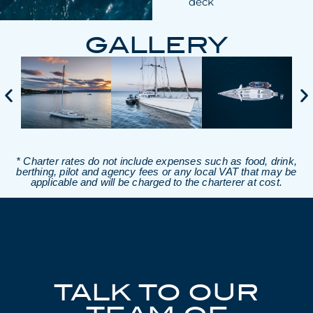
deck
GALLERY
* Charter rates do not include expenses such as food, drink,
berthing, pilot and agency fees or any local VAT that may be
applicable and will be charged to the charterer at cost.
TALK TO OUR