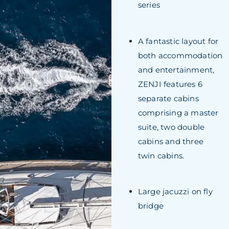
series
A fantastic layout for
both accommodation
and entertainment,
ZENJI features 6
separate cabins
comprising a master
suite, two double
cabins and three
twin cabins.
Large jacuzzi on fly
bridge