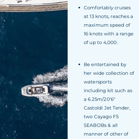
Comfortably cruises
at 13 knots, reaches a
maximum speed of
16 knots with a range
of up to 4,000.
Be entertained by
her wide collection of
watersports
including kit such as
a 6.25m/20’6″
Castoldi Jet Tender,
two Cayago F5
SEABOBs & all
manner of other of