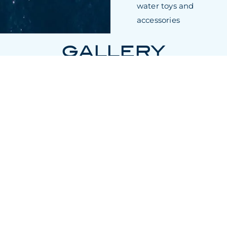
water toys and
accessories
GALLERY
* Charter rates do not include expenses such as food, drink,
berthing, pilot and agency fees or any local VAT that may be
applicable and will be charged to the charterer at cost.