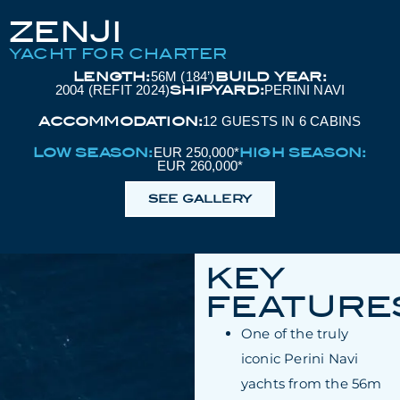
ZENJI
YACHT FOR CHARTER
LENGTH:
BUILD YEAR:
56M (184’)
SHIPYARD:
2004 (REFIT 2024)
PERINI NAVI
ACCOMMODATION:
12 GUESTS IN 6 CABINS
LOW SEASON:
HIGH SEASON:
EUR 250,000*
EUR 260,000*
SEE GALLERY
KEY
FEATURE
One of the truly
iconic Perini Navi
yachts from the 56m