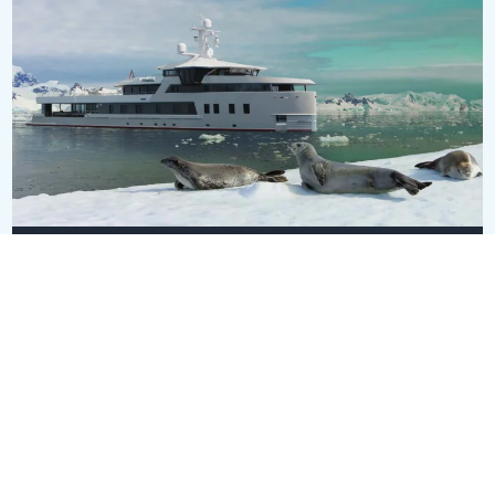
SEAXPLORER
EUR 85,000,000
60m
•
Damen
SEE ALL