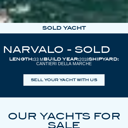
SOLD YACHT
NARVALO - SOLD
LENGTH:
BUILD YEAR:
SHIPYARD:
33 M
2018
CANTIERI DELLA MARCHE
SELL YOUR YACHT WITH US
OUR YACHTS FOR
SALE