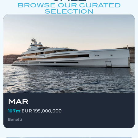
BROWSE OUR CURATED
SELECTION
MAR
EUR 195,000,000
107m
•
Benetti