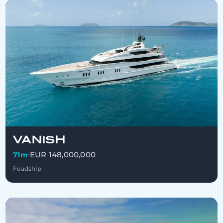
VANISH
EUR 148,000,000
71m
•
Feadship