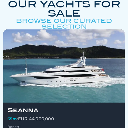
OUR YACHTS FOR
SALE
BROWSE OUR CURATED
SELECTION
Seanna
EUR 44,000,000
65m
•
Benetti