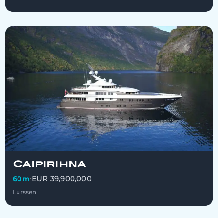
Caipirihna
EUR 39,900,000
60m
•
Lurssen