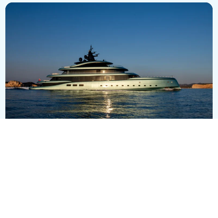
Kensho
EUR 124,500,000
75.2m
•
Admiral
SEE ALL