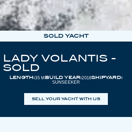
SOLD YACHT
LADY VOLANTIS -
SOLD
LENGTH:
BUILD YEAR:
SHIPYARD:
35 M
2018
SUNSEEKER
SELL YOUR YACHT WITH US