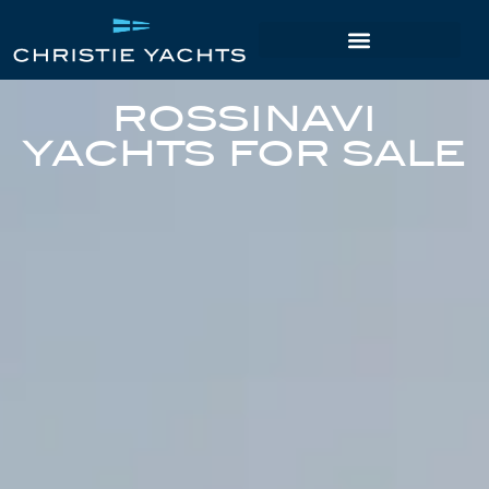
ROSSINAVI
YACHTS FOR SALE