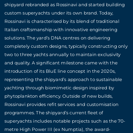
shipyard rebranded as Rossinavi and started building
custom superyachts under its own brand. Today,
Rossinavi is characterised by its blend of traditional
Italian craftsmanship with innovative engineering
solutions. The yard’s DNA centres on delivering
completely custom designs, typically constructing only
two to three yachts annually to maintain exclusivity
and quality. A significant milestone came with the
introduction of its BluE line concept in the 2020s,
representing the shipyard’s approach to sustainable
yachting through biomimetic design inspired by
phytoplankton efficiency. Outside of new builds,
Rossinavi provides refit services and customisation
programmes. The shipyard’s current fleet of
superyachts includes notable projects such as the 70-
metre High Power III (ex Numptia), the award-