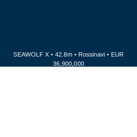
SEAWOLF X • 42.8m • Rossinavi • EUR
36,900,000
ALL YACHTS FOR SALE
ROSSINAVI MODELS
FOR SALE
GET IN TOUCH WITH OUR TEAM FOR
MORE OLD AND NEW SHIPYARD