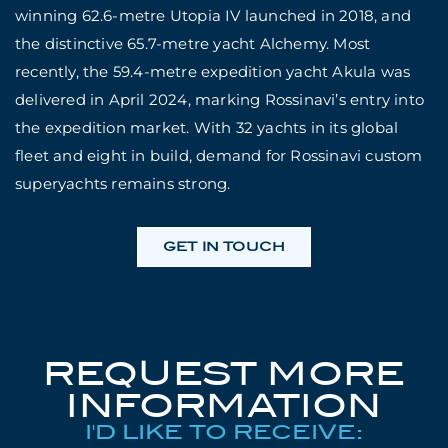
winning 62.6-metre Utopia IV launched in 2018, and
the distinctive 65.7-metre yacht Alchemy. Most
recently, the 59.4-metre expedition yacht Akula was
delivered in April 2024, marking Rossinavi’s entry into
the expedition market. With 32 yachts in its global
fleet and eight in build, demand for Rossinavi custom
superyachts remains strong.
GET IN TOUCH
REQUEST MORE
INFORMATION
I'D LIKE TO RECEIVE: