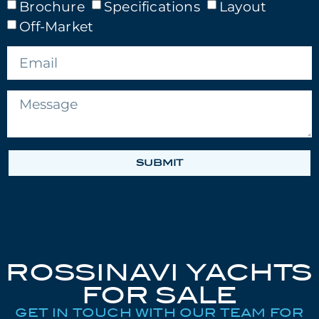
Brochure
Specifications
Layout
Off-Market
SUBMIT
ROSSINAVI YACHTS
FOR SALE
GET IN TOUCH WITH OUR TEAM FOR