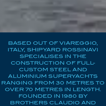
BASED OUT OF VIAREGGIO,
ITALY, SHIPYARD ROSSINAVI
SPECIALISES IN THE
CONSTRUCTION OF FULL-
CUSTOM STEEL AND
ALUMINIUM SUPERYACHTS
RANGING FROM 30 METRES TO
OVER 70 METRES IN LENGTH.
FOUNDED IN 1980 BY
BROTHERS CLAUDIO AND