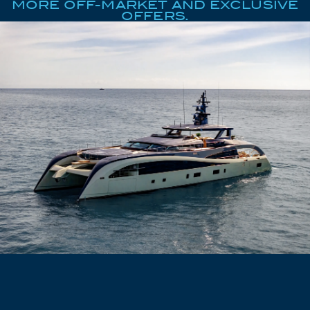
MORE OFF-MARKET AND EXCLUSIVE
OFFERS.