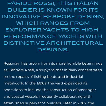
PARIDE ROSSI, THIS ITALIAN
BUILDER IS KNOWN FOR ITS
INNOVATIVE BESPOKE DESIGN,
WHICH RANGES FROM
EXPLORER YACHTS TO HIGH-
PERFORMANCE YACHTS WITH
DISTINCTIVE ARCHITECTURAL
DESIGNS.
Rossinavi has grown from its more humble beginnings
as Cantiere Rossi, a shipyard that initially concentrated
on the repairs of fishing boats and industrial
metalwork. In the 1990s, the yard expanded its
operations to include the construction of passenger
and coastal vessels, frequently collaborating with
established superyacht builders. Later in 2007, the