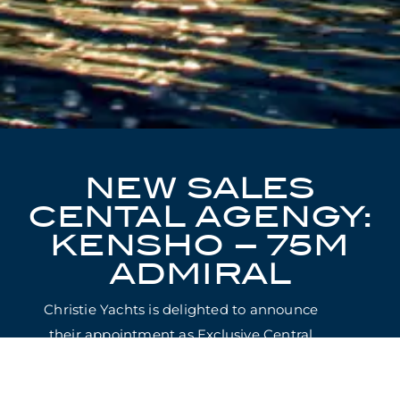
NEW SALES
CENTAL AGENGY:
KENSHO – 75M
ADMIRAL
Christie Yachts is delighted to announce
their appointment as Exclusive Central
Agents for the sale of KENSHO.
Making her global sales debut, the 75m