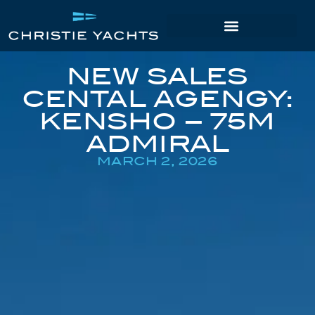
NEW SALES
CENTAL AGENGY:
KENSHO – 75M
ADMIRAL
MARCH 2, 2026