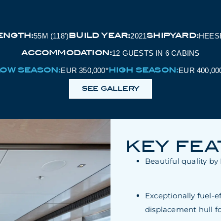
ENGTH:
BUILD YEAR:
SHIPYARD:
55M (118’)
2021
HEES
ACCOMMODATION:
12 GUESTS IN 6 CABINS
LOW SEASON:
HIGH SEASON:
EUR 350,000*
EUR 400,00
SEE GALLERY
KEY FE
Beautiful quality b
Exceptionally fuel-e
displacement hull fo