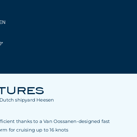
EN
0*
ATURES
y Dutch shipyard Heesen
fficient thanks to a Van Oossanen-designed fast
rm for cruising up to 16 knots