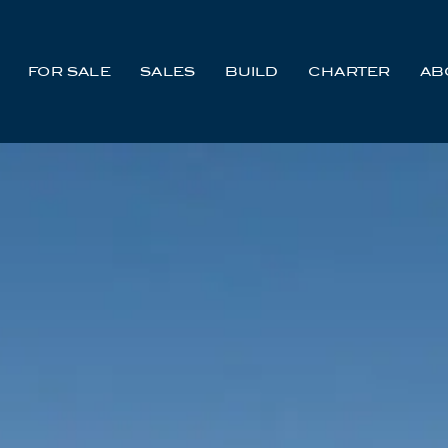
FOR SALE
SALES
BUILD
CHARTER
AB