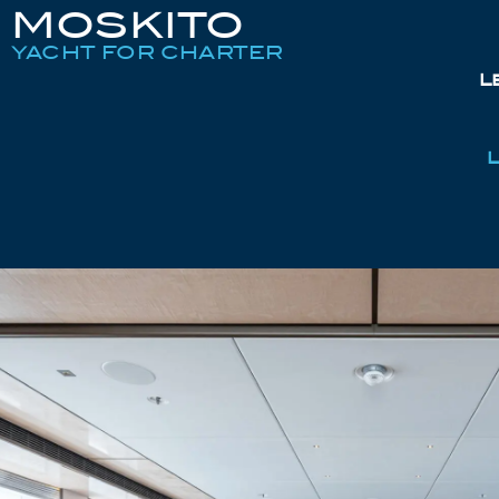
MOSKITO
YACHT FOR CHARTER
L