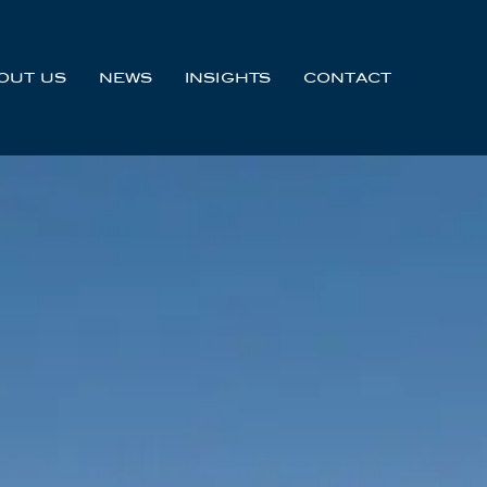
OUT US
NEWS
INSIGHTS
CONTACT