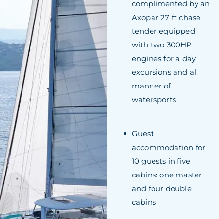
complimented by an
Axopar 27 ft chase
tender equipped
with two 300HP
engines for a day
excursions and all
manner of
watersports
Guest
accommodation for
10 guests in five
cabins: one master
and four double
cabins