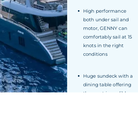
High performance
both under sail and
motor, GENNY can
comfortably sail at 15
knots in the right
conditions
Huge sundeck with a
dining table offering
the most incredible
panoramic views
while al fresco dining
GALLERY