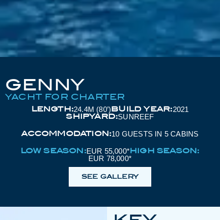
GENNY
YACHT FOR CHARTER
LENGTH:
BUILD YEAR:
24.4M (80’)
2021
SHIPYARD:
SUNREEF
ACCOMMODATION:
10 GUESTS IN 5 CABINS
LOW SEASON:
HIGH SEASON:
EUR 55,000*
EUR 78,000*
SEE GALLERY