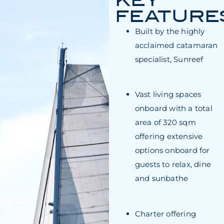
KEY
FEATURE
Built by the highly
acclaimed catamaran
specialist, Sunreef
Vast living spaces
onboard with a total
area of 320 sqm
offering extensive
options onboard for
guests to relax, dine
and sunbathe
Charter offering