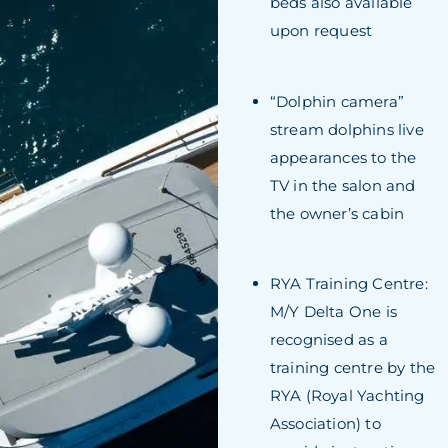
beds also available
upon request
“Dolphin camera”
stream dolphins live
appearances to the
TV in the salon and
the owner’s cabin
RYA Training Centre:
M/Y Delta One is
recognised as a
training centre by the
RYA (Royal Yachting
Association) to