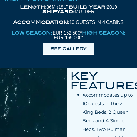
LENGTH:
BUILD YEAR:
36M (181’)
2019
SHIPYARD:
MULDER
ACCOMMODATION:
10 GUESTS IN 4 CABINS
LOW SEASON:
HIGH SEASON:
EUR 152,500*
EUR 165,000*
SEE GALLERY
KEY
FEATURE
Accommodates up to
10 guests in the 2
King Beds, 2 Queen
Beds and 4 Single
Beds. Two Pulman