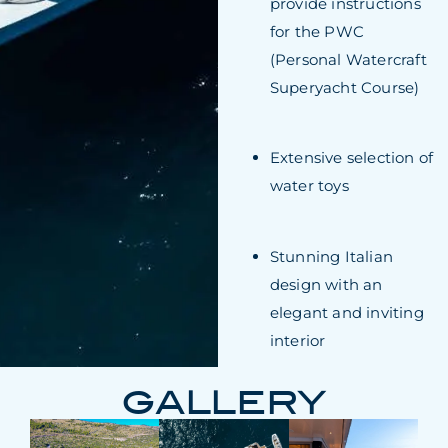
provide instructions
for the PWC
(Personal Watercraft
Superyacht Course)
Extensive selection of
water toys
Stunning Italian
design with an
elegant and inviting
interior
GALLERY