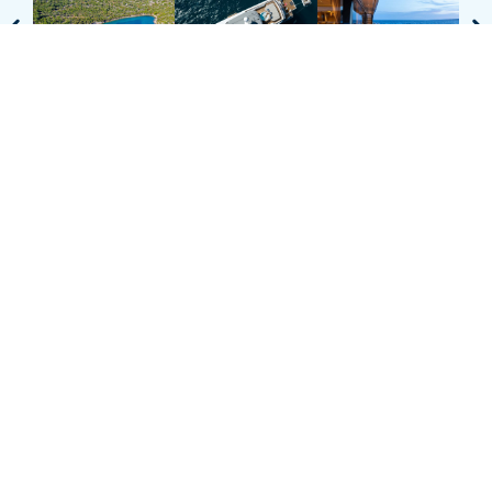
* Charter rates do not include expenses such as food, drink,
berthing, pilot and agency fees or any local VAT that may be
applicable and will be charged to the charterer at cost.
TALK TO OUR
TEAM OF
EXPERTS
ENQUIRE ABOUT THIS YACHT