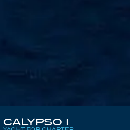
CALYPSO I
YACHT FOR CHARTER