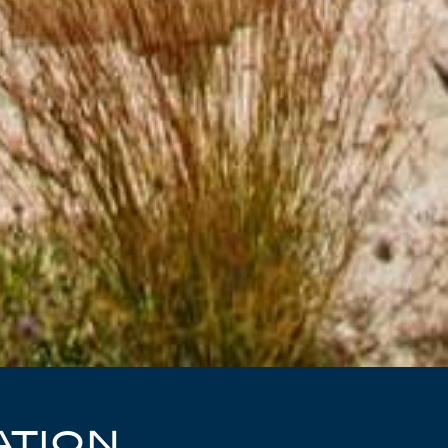
ATION