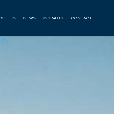
OUT US
NEWS
INSIGHTS
CONTACT
ARY