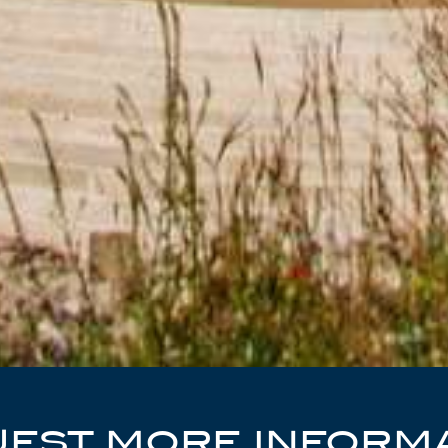
EST MORE INFORM