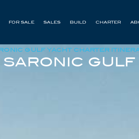
FOR SALE
SALES
BUILD
CHARTER
AB
RONIC GULF YACHT CHARTER ITINER
SARONIC GULF