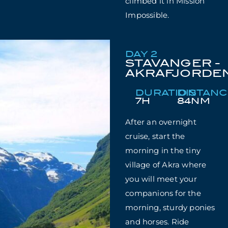
climbed it in Mission
Impossible.
DAY 2
STAVANGER -
AKRAFJORDE
DURATION
DISTAN
7H
84NM
After an overnight
cruise, start the
morning in the tiny
village of Akra where
you will meet your
companions for the
morning, sturdy ponies
and horses. Ride