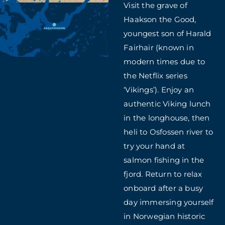
Visit the grave of
Haakson the Good,
youngest son of Harald
Fairhair (known in
modern times due to
the Netflix series
‘Vikings’). Enjoy an
authentic Viking lunch
in the longhouse, then
heli to Osfossen river to
try your hand at
salmon fishing in the
fjord. Return to relax
onboard after a busy
day immersing yourself
in Norwegian historic