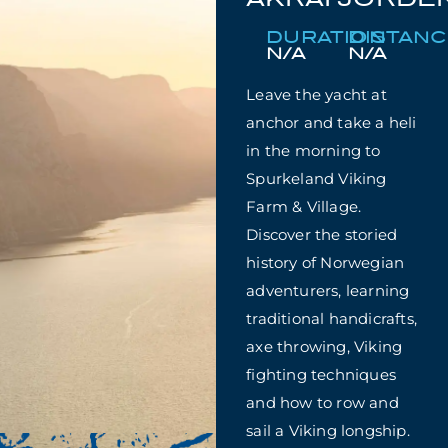
DURATION
DISTAN
N/A
N/A
Leave the yacht at
anchor and take a heli
in the morning to
Spurkeland Viking
Farm & Village.
Discover the storied
history of Norwegian
adventurers, learning
traditional handicrafts,
axe throwing, Viking
fighting techniques
and how to row and
sail a Viking longship.