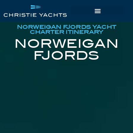
NORWEIGAN FJORDS YACHT
CHARTER ITINERARY
NORWEIGAN
FJORDS