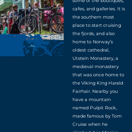
some of the boutiques,
cafes, and galleries. It is
the southern most
place to start cruising
the fjords, and also
home to Norway’s
oldest cathedral,
Utstein Monastery, a
medieval monastery
that was once home to
the Viking King Harald
Fairhair. Nearby you
have a mountain
named Pulpit Rock,
made famous by Tom
Cruise when he