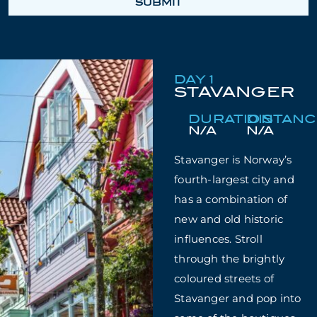
SUBMIT
DAY 1
STAVANGER
DURATION
DISTAN
N/A
N/A
Stavanger is Norway’s
fourth-largest city and
has a combination of
new and old historic
influences. Stroll
through the brightly
coloured streets of
Stavanger and pop into