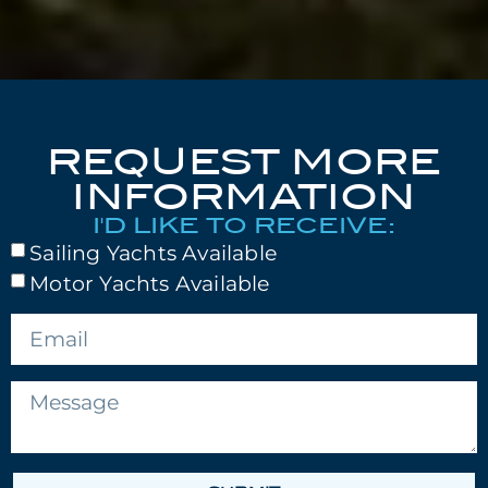
REQUEST MORE
INFORMATION
I'D LIKE TO RECEIVE:
Sailing Yachts Available
Motor Yachts Available