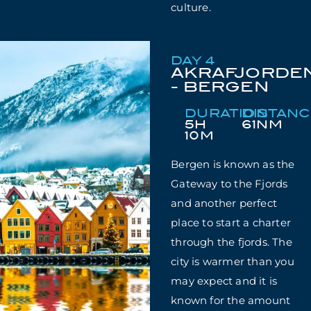
culture.
DAY 4
AKRAFJORDE
- BERGEN
DURATION
DISTAN
5H
61NM
10M
Bergen is known as the
Gateway to the Fjords
and another perfect
place to start a charter
through the fjords. The
city is warmer than you
may expect and it is
known for the amount