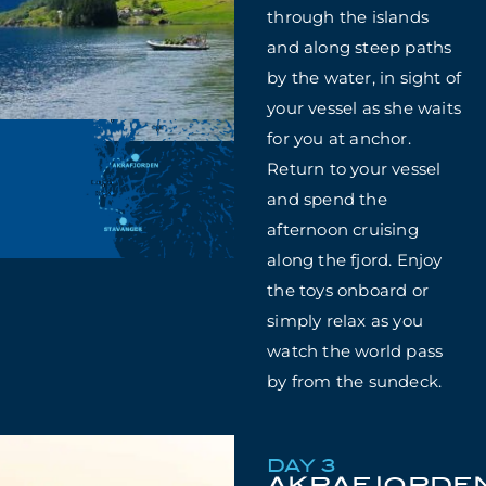
through the islands
and along steep paths
by the water, in sight of
your vessel as she waits
for you at anchor.
Return to your vessel
and spend the
afternoon cruising
along the fjord. Enjoy
the toys onboard or
simply relax as you
watch the world pass
by from the sundeck.
DAY 3
AKRAFJORDE