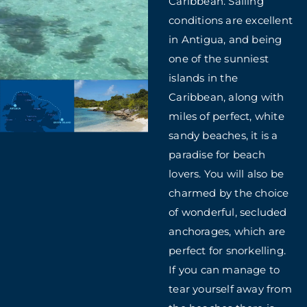
Caribbean. Sailing
conditions are excellent
in Antigua, and being
one of the sunniest
islands in the
Caribbean, along with
miles of perfect, white
sandy beaches, it is a
paradise for beach
lovers. You will also be
charmed by the choice
of wonderful, secluded
anchorages, which are
perfect for snorkelling.
If you can manage to
tear yourself away from