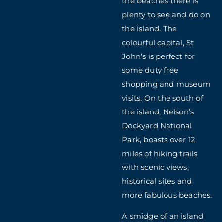
the beaches there is
plenty to see and do on
the island. The
colourful capital, St
John’s is perfect for
some duty free
shopping and museum
visits. On the south of
the island, Nelson’s
Dockyard National
Park, boasts over 12
miles of hiking trails
with scenic views,
historical sites and
more fabulous beaches.
A smidge of an island