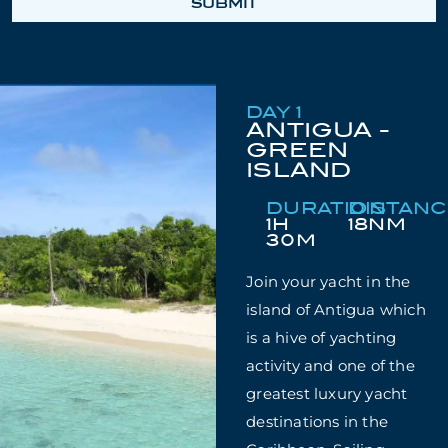
SUBMIT
DAY 1
ANTIGUA -
GREEN
ISLAND
DURATION
DISTAN
1H
18NM
30M
Join your yacht in the
island of Antigua which
is a hive of yachting
activity and one of the
greatest luxury yacht
destinations in the