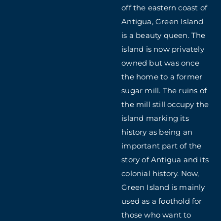
off the eastern coast of
Antigua, Green Island
is a beauty queen. The
island is now privately
owned but was once
the home to a former
sugar mill. The ruins of
the mill still occupy the
island marking its
history as being an
important part of the
story of Antigua and its
colonial history. Now,
Green Island is mainly
used as a foothold for
those who want to