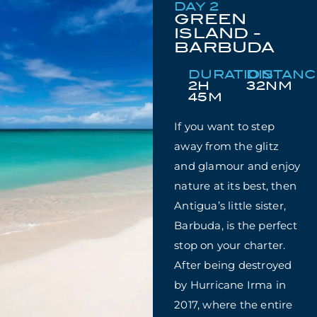
DAY 2
GREEN
ISLAND -
BARBUDA
DURATION
DISTAN
2H
32NM
45M
If you want to step
away from the glitz
and glamour and enjoy
nature at its best, then
Antigua’s little sister,
Barbuda, is the perfect
stop on your charter.
After being destroyed
by Hurricane Irma in
2017, where the entire