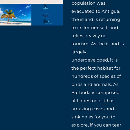
population was
evacuated to Antigua,
the island is returning
to its former self, and
relies heavily on
tourism. As the island is
largely
underdeveloped, it is
the perfect habitat for
hundreds of species of
birds and animals. As
Barbuda is composed
of Limestone, it has
amazing caves and
sink holes for you to
explore, if you can tear