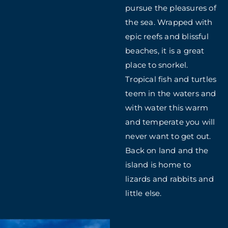
pursue the pleasures of
the sea. Wrapped with
epic reefs and blissful
beaches, it is a great
place to snorkel.
Tropical fish and turtles
teem in the waters and
with water this warm
and temperate you will
never want to get out.
Back on land and the
island is home to
lizards and rabbits and
little else.