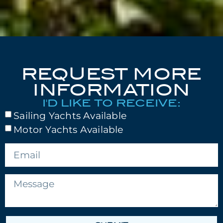
REQUEST MORE
INFORMATION
I'D LIKE TO RECEIVE:
Sailing Yachts Available
Motor Yachts Available