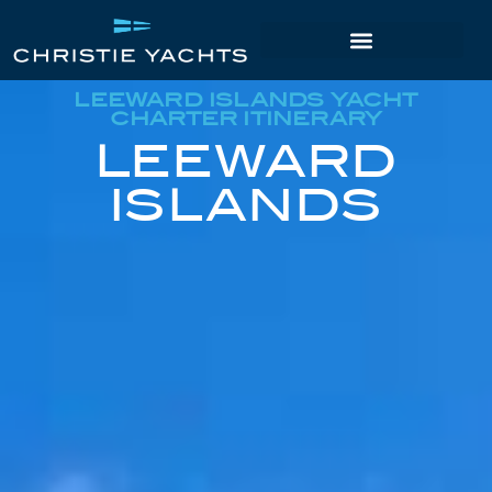
LEEWARD ISLANDS YACHT
CHARTER ITINERARY
LEEWARD
ISLANDS