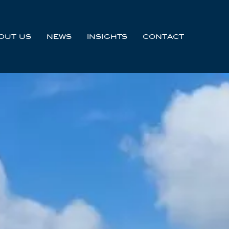
OUT US
NEWS
INSIGHTS
CONTACT
Y