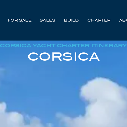
FOR SALE
SALES
BUILD
CHARTER
AB
CORSICA YACHT CHARTER ITINERAR
CORSICA