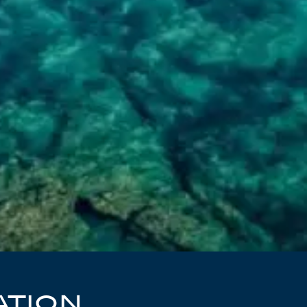
ATION