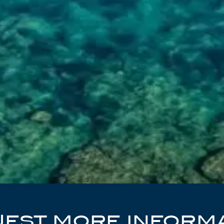
EST MORE INFORM