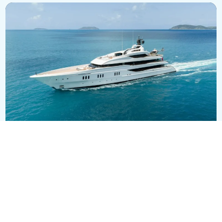
VANISH
EUR 148,000,000
71m
•
Feadship
SEE ALL