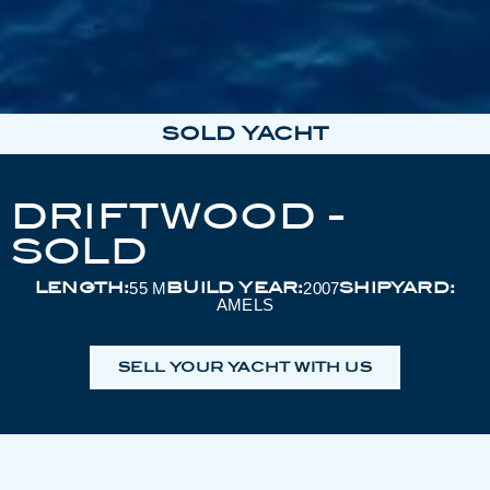
SOLD YACHT
DRIFTWOOD -
SOLD
LENGTH:
BUILD YEAR:
SHIPYARD:
55 M
2007
AMELS
SELL YOUR YACHT WITH US