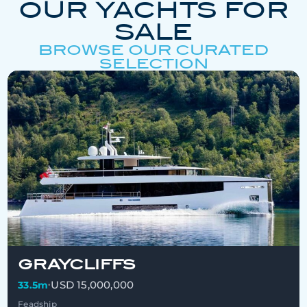
OUR YACHTS FOR
SALE
BROWSE OUR CURATED
SELECTION
GRAYCLIFFS
USD 15,000,000
33.5m
•
Feadship