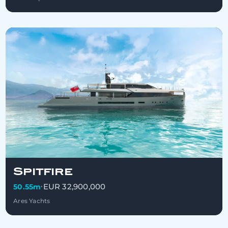
Spitfire
EUR 32,900,000
50.55m
•
Ares Yachts