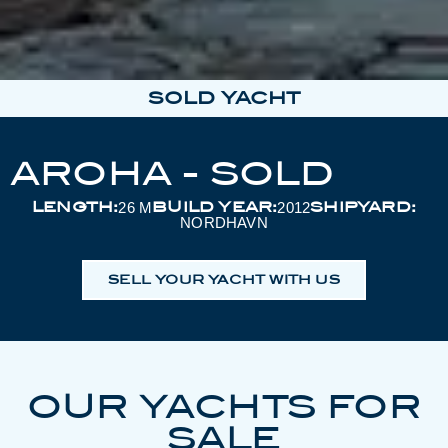
SOLD YACHT
AROHA - SOLD
LENGTH:
BUILD YEAR:
SHIPYARD:
26 M
2012
NORDHAVN
SELL YOUR YACHT WITH US
OUR YACHTS FOR
SALE