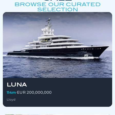
BROWSE OUR CURATED
SELECTION
LUNA
EUR 200,000,000
114m
•
Lloyd