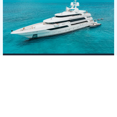
MOCA
USD 42,000,000
63.5m
•
Benetti
SEE ALL