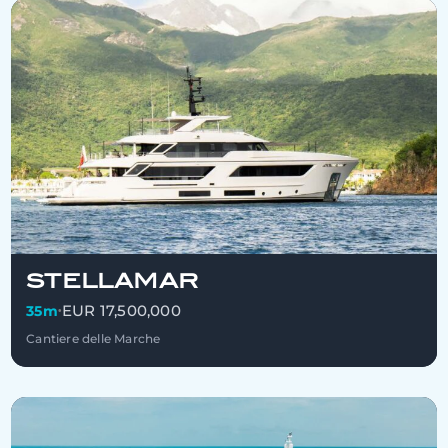
STELLAMAR
EUR 17,500,000
35m
•
Cantiere delle Marche