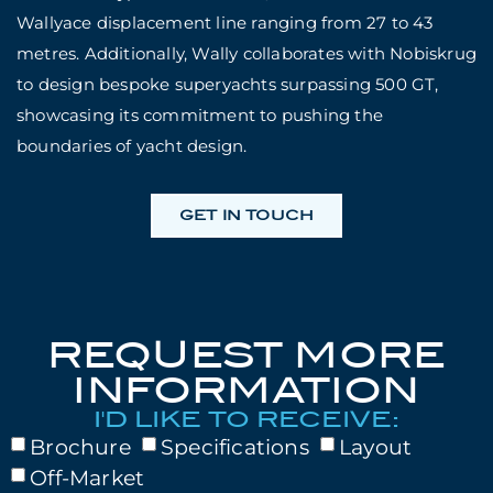
Wallyace displacement line ranging from 27 to 43
metres. Additionally, Wally collaborates with Nobiskrug
to design bespoke superyachts surpassing 500 GT,
showcasing its commitment to pushing the
boundaries of yacht design.
GET IN TOUCH
REQUEST MORE
INFORMATION
I'D LIKE TO RECEIVE:
Brochure
Specifications
Layout
Off-Market