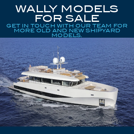
WALLY MODELS
FOR SALE
GET IN TOUCH WITH OUR TEAM FOR
MORE OLD AND NEW SHIPYARD
MODELS.