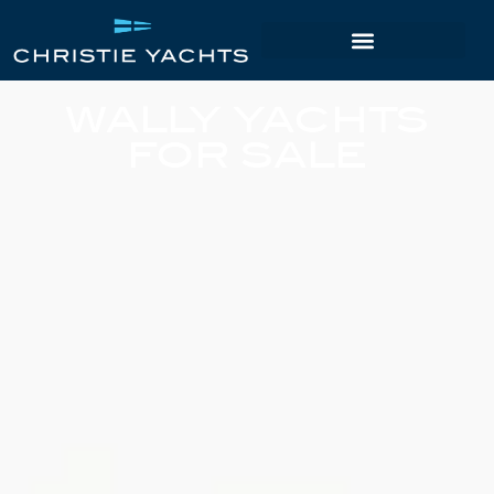
WALLY YACHTS
FOR SALE