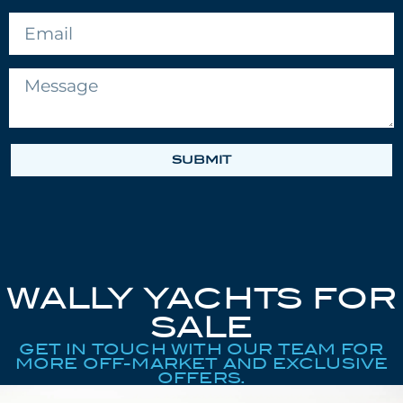
SUBMIT
WALLY YACHTS FOR
SALE
GET IN TOUCH WITH OUR TEAM FOR
MORE OFF-MARKET AND EXCLUSIVE
OFFERS.