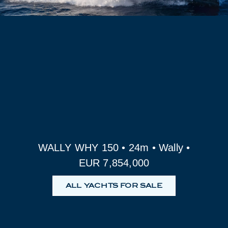
WALLY WHY 150 • 24m • Wally •
EUR 7,854,000
ALL YACHTS FOR SALE