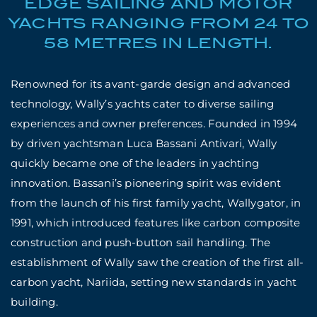
EDGE SAILING AND MOTOR
YACHTS RANGING FROM 24 TO
58 METRES IN LENGTH.
Renowned for its avant-garde design and advanced
technology, Wally’s yachts cater to diverse sailing
experiences and owner preferences. Founded in 1994
by driven yachtsman Luca Bassani Antivari, Wally
quickly became one of the leaders in yachting
innovation. Bassani’s pioneering spirit was evident
from the launch of his first family yacht, Wallygator, in
1991, which introduced features like carbon composite
construction and push-button sail handling. The
establishment of Wally saw the creation of the first all-
carbon yacht, Nariida, setting new standards in yacht
building.