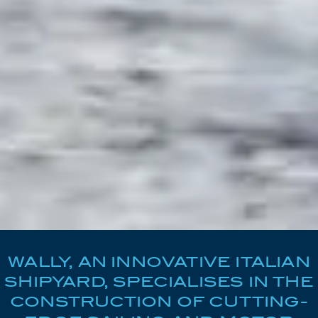
WALLY, AN INNOVATIVE ITALIAN
SHIPYARD, SPECIALISES IN THE
CONSTRUCTION OF CUTTING-