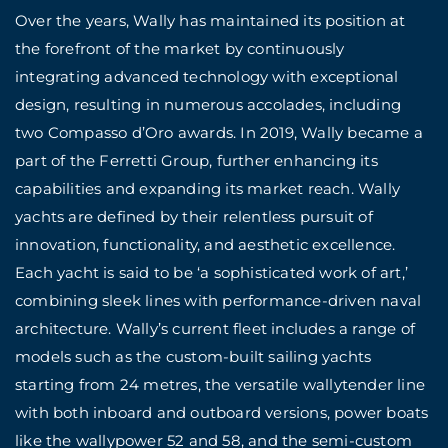
Over the years, Wally has maintained its position at
the forefront of the market by continuously
integrating advanced technology with exceptional
design, resulting in numerous accolades, including
two Compasso d’Oro awards. In 2019, Wally became a
part of the Ferretti Group, further enhancing its
capabilities and expanding its market reach. Wally
yachts are defined by their relentless pursuit of
innovation, functionality, and aesthetic excellence.
Each yacht is said to be ‘a sophisticated work of art,’
combining sleek lines with performance-driven naval
architecture. Wally’s current fleet includes a range of
models such as the custom-built sailing yachts
starting from 24 metres, the versatile wallytender line
with both inboard and outboard versions, power boats
like the wallypower 52 and 58, and the semi-custom