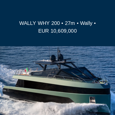
WALLY WHY 200 • 27m • Wally •
EUR 10,609,000