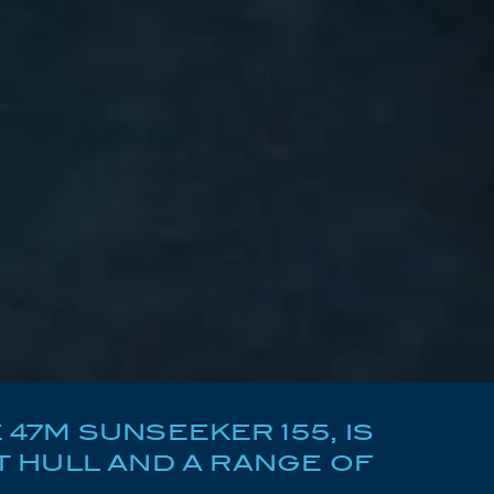
47M SUNSEEKER 155, IS
 HULL AND A RANGE OF