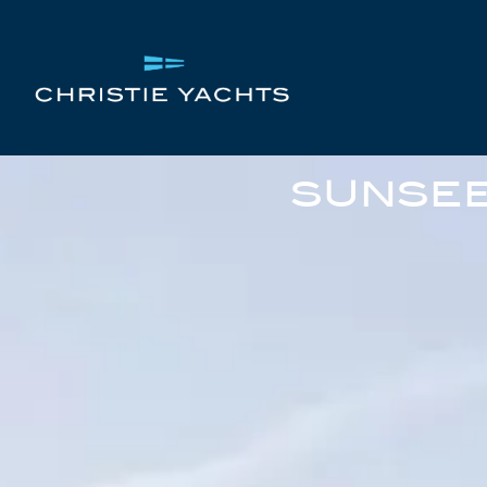
SUNSEE