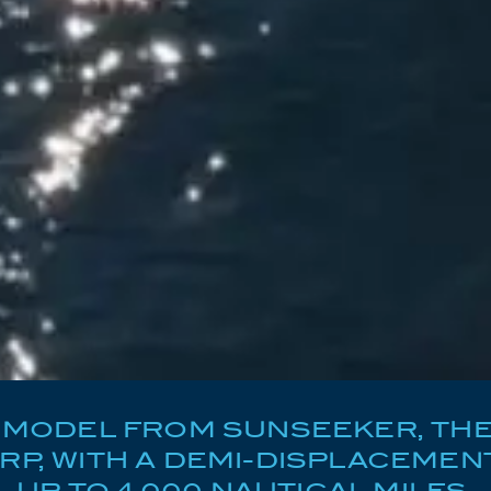
MODEL FROM SUNSEEKER, THE 
P, WITH A DEMI-DISPLACEMENT
UP TO 4,000 NAUTICAL MILES.