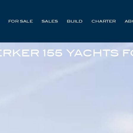
FOR SALE
SALES
BUILD
CHARTER
AB
RKER 155 YACHTS F