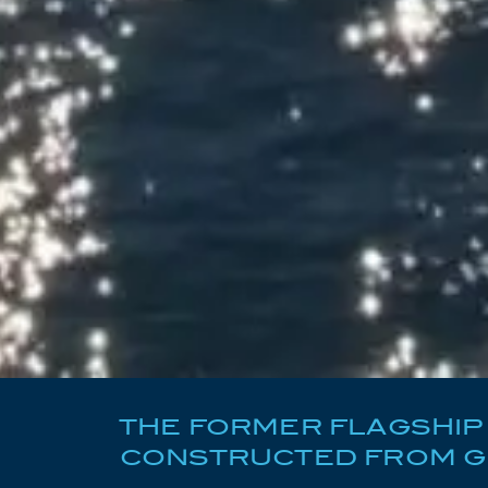
THE FORMER FLAGSHIP 
CONSTRUCTED FROM GR