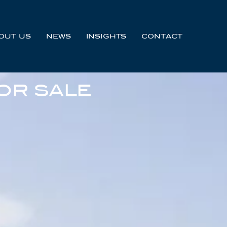
OUT US
NEWS
INSIGHTS
CONTACT
OR SALE