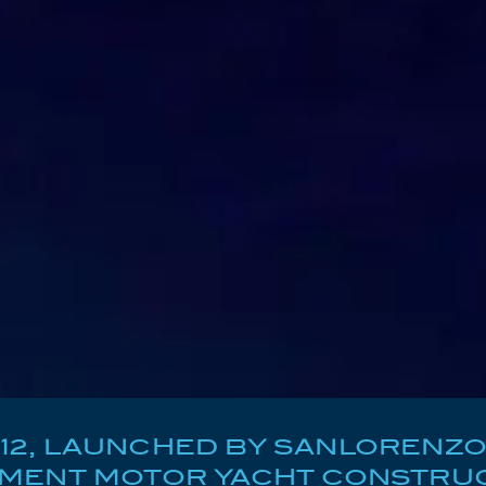
2, LAUNCHED BY SANLORENZO IN 
EMENT MOTOR YACHT CONSTRUC