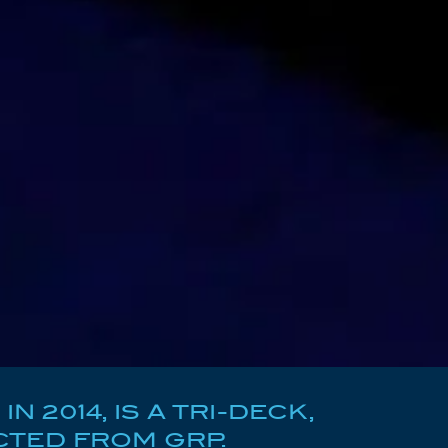
2014, IS A TRI-DECK,
TED FROM GRP.