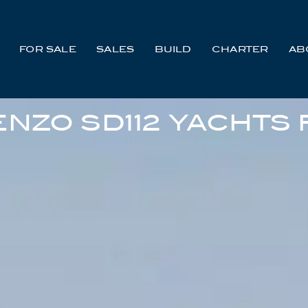
FOR SALE
SALES
BUILD
CHARTER
AB
NZO SD112 YACHTS 