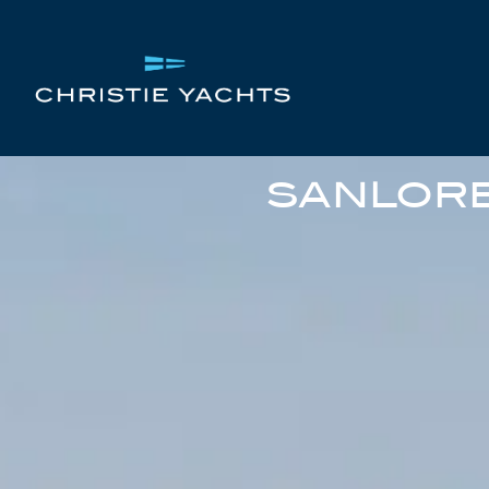
SANLORE