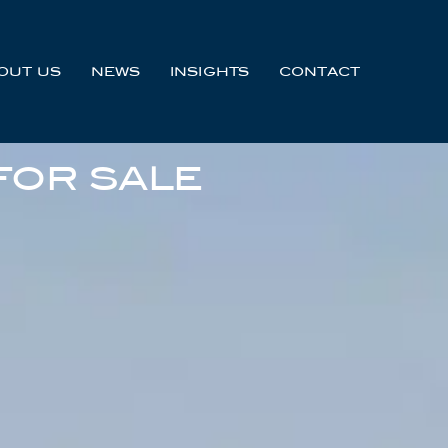
OUT US
NEWS
INSIGHTS
CONTACT
FOR SALE