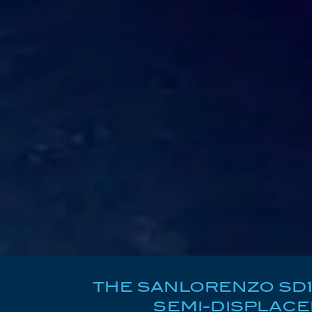
THE SANLORENZO SD11
SEMI-DISPLAC