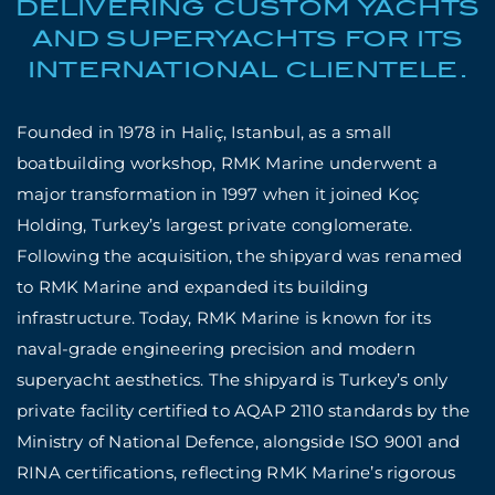
DELIVERING CUSTOM YACHTS
AND SUPERYACHTS FOR ITS
INTERNATIONAL CLIENTELE.
Founded in 1978 in Haliç, Istanbul, as a small
boatbuilding workshop, RMK Marine underwent a
major transformation in 1997 when it joined Koç
Holding, Turkey’s largest private conglomerate.
Following the acquisition, the shipyard was renamed
to RMK Marine and expanded its building
infrastructure. Today, RMK Marine is known for its
naval-grade engineering precision and modern
superyacht aesthetics. The shipyard is Turkey’s only
private facility certified to AQAP 2110 standards by the
Ministry of National Defence, alongside ISO 9001 and
RINA certifications, reflecting RMK Marine’s rigorous