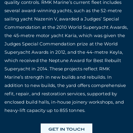
quality controls. RMK Marine’s current fleet includes
several award-winning yachts, such as the 52-metre
sailing yacht Nazenin V, awarded a Judges’ Special
Commendation at the 2010 World Superyacht Awards,
the 45-metre motor yacht Karia, which was given the
Judges Special Commendation prize at the World
Superyacht Awards in 2012, and the 44-metre Keyla,
which received the Neptune Award for Best Rebuilt
Superyacht in 2014. These projects reflect RMK
Marine’s strength in new builds and rebuilds. In
addition to new builds, the yard offers comprehensive
refit, repair, and restoration services, supported by
enclosed build halls, in-house joinery workshops, and
heavy-lift capacity up to 855 tonnes.
GET IN TOUCH