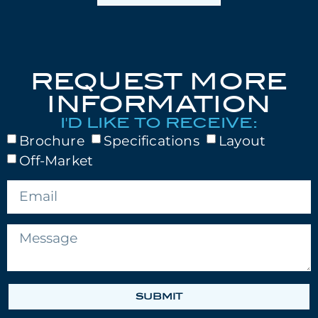
REQUEST MORE
INFORMATION
I'D LIKE TO RECEIVE:
Brochure
Specifications
Layout
Off-Market
SUBMIT