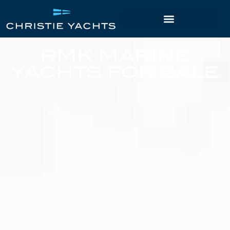
RMK MARINE
YACHTS FOR SALE