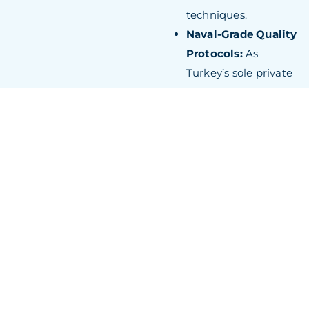
techniques.
Naval-Grade Quality
Protocols:
As
Turkey’s sole private
shipyard holding
AQAP 2110 military
certification, RMK
Marine applies
defence-industry
standards to
superyacht
construction,
delivering
exceptional structural
integrity and systems
reliability.