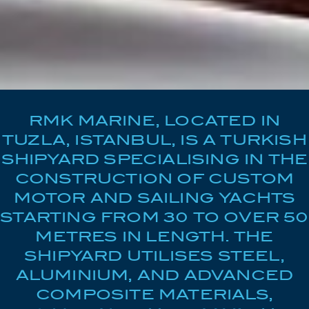
RMK MARINE, LOCATED IN
TUZLA, ISTANBUL, IS A TURKISH
SHIPYARD SPECIALISING IN THE
CONSTRUCTION OF CUSTOM
MOTOR AND SAILING YACHTS
STARTING FROM 30 TO OVER 50
METRES IN LENGTH. THE
SHIPYARD UTILISES STEEL,
ALUMINIUM, AND ADVANCED
COMPOSITE MATERIALS,