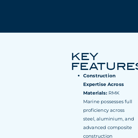
KEY
FEATURE
Construction
Expertise Across
Materials:
RMK
Marine possesses full
proficiency across
steel, aluminium, and
advanced composite
construction