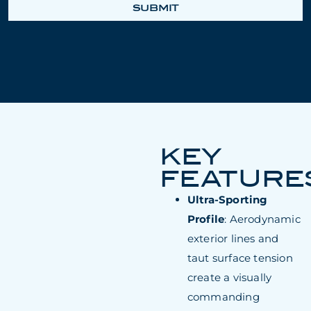
SUBMIT
KEY
FEATURE
Ultra-Sporting
Profile
: Aerodynamic
exterior lines and
taut surface tension
create a visually
commanding