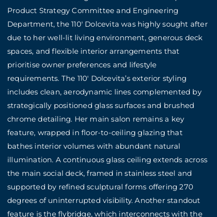
Product Strategy Committee and Engineering
Department, the 110′ Dolcevita was highly sought after
due to her well-lit
living environment, generous deck
spaces, and flexible interior arrangements that
prioritise owner preferences and lifestyle
requirements. The 110′ Dolcevita’s exterior styling
includes clean, aerodynamic lines complemented by
strategically positioned glass surfaces and brushed
chrome detailing. Her main salon remains a key
feature, wrapped in floor-to-ceiling glazing that
bathes interior volumes with abundant natural
illumination. A continuous glass ceiling extends across
the main social deck, framed in stainless steel and
supported by refined sculptural forms offering 270
degrees of uninterrupted visibility. Another standout
feature is the flybridge, which interconnects with the