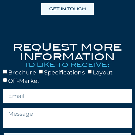
GET IN TOUCH
REQUEST MORE
INFORMATION
I'D LIKE TO RECEIVE:
Brochure
Specifications
Layout
Off-Market