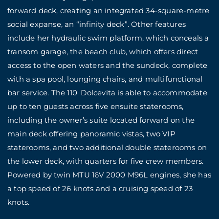
forward deck, creating an integrated 34-square-metre
social expanse, an “infinity deck”. Other features
include her hydraulic swim platform, which conceals a
transom garage, the beach club, which offers direct
access to the open waters and the sundeck, complete
with a spa pool, lounging chairs, and multifunctional
bar service. The 110′ Dolcevita is able to accommodate
up to ten guests across five ensuite staterooms,
including the owner’s suite located forward on the
main deck offering panoramic vistas, two VIP
staterooms, and two additional double staterooms on
the lower deck, with quarters for five crew members.
Powered by twin MTU 16V 2000 M96L engines, she has
a top speed of 26 knots and a cruising speed of 23
knots.