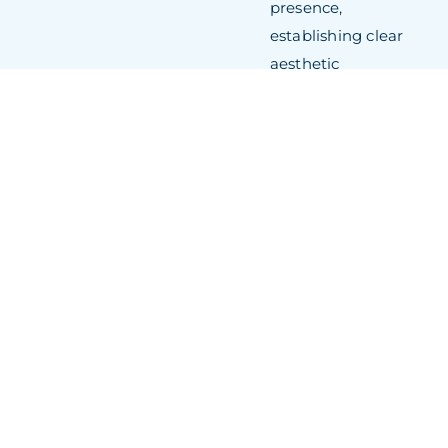
presence,
establishing clear
aesthetic
differentiation within
the competitive 33-
metre flybridge
classification.
360-Degree
Entertainment
Zones
: Expansive
glass surfaces and
the integrated
“infinity deck”
concept maximise
social functionality
whilst maintaining