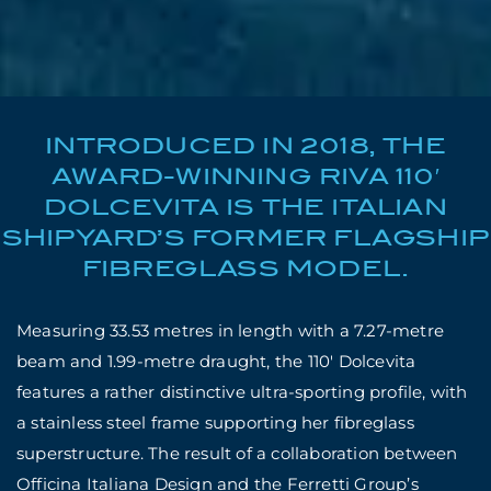
INTRODUCED IN 2018, THE
AWARD-WINNING RIVA 110′
DOLCEVITA IS THE ITALIAN
SHIPYARD’S FORMER FLAGSHIP
FIBREGLASS MODEL.
Measuring 33.53 metres in length with a 7.27-metre
beam and 1.99-metre draught, the 110′ Dolcevita
features a rather distinctive ultra-sporting profile, with
a stainless steel frame supporting her fibreglass
superstructure. The result of a collaboration between
Officina Italiana Design and the Ferretti Group’s