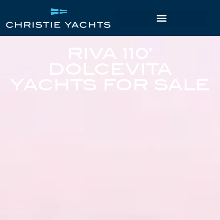
RIVA 110’
DOLCEVITA
YACHTS FOR SALE