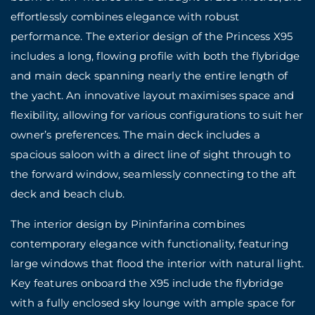
effortlessly combines elegance with robust
performance. The exterior design of the Princess X95
includes a long, flowing profile with both the flybridge
and main deck spanning nearly the entire length of
the yacht. An innovative layout maximises space and
flexibility, allowing for various configurations to suit her
owner’s preferences. The main deck includes a
spacious saloon with a direct line of sight through to
the forward window, seamlessly connecting to the aft
deck and beach club.
The interior design by Pininfarina combines
contemporary elegance with functionality, featuring
large windows that flood the interior with natural light.
Key features onboard the X95 include the flybridge
with a fully enclosed sky lounge with ample space for