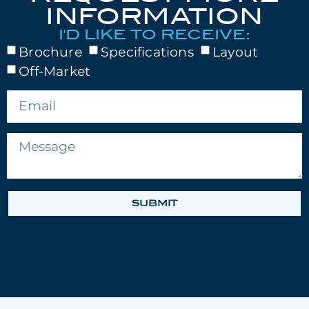
INFORMATION
I'D LIKE TO RECEIVE:
Brochure
Specifications
Layout
Off-Market
SUBMIT