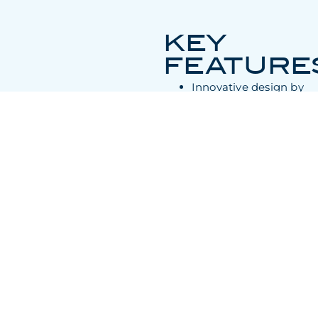
KEY
FEATURE
Innovative design by
Pininfarina and
Olesinski
Expansive flybridge
and main deck
Accommodates up to
10 guests in five
staterooms
op speed of 24 to 26
knots, cruising speed
of 10 to 12 knots