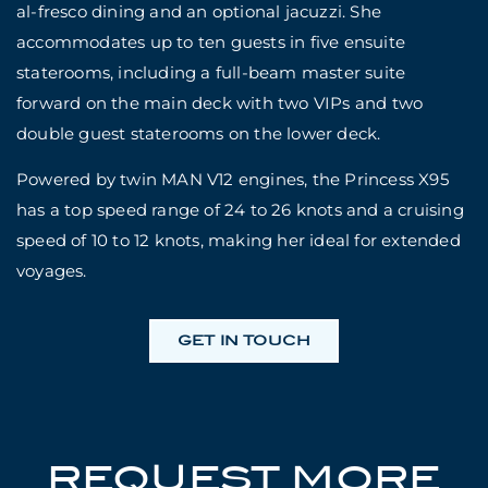
al-fresco dining and an optional jacuzzi. She
accommodates up to ten guests in five ensuite
staterooms, including a full-beam master suite
forward on the main deck with two VIPs and two
double guest staterooms on the lower deck.
Powered by twin MAN V12 engines, the Princess X95
has a top speed range of 24 to 26 knots and a cruising
speed of 10 to 12 knots, making her ideal for extended
voyages.
GET IN TOUCH
REQUEST MORE