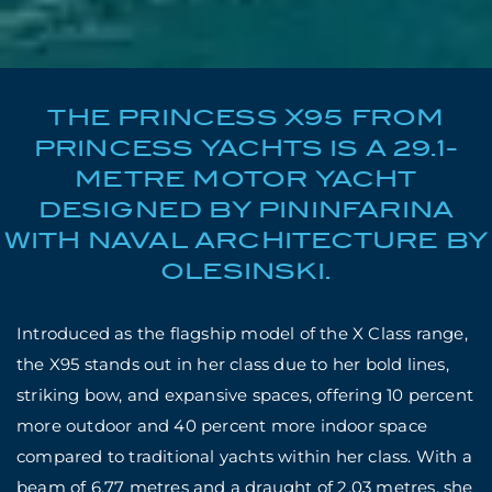
THE PRINCESS X95 FROM
PRINCESS YACHTS IS A 29.1-
METRE MOTOR YACHT
DESIGNED BY PININFARINA
WITH NAVAL ARCHITECTURE BY
OLESINSKI.
Introduced as the flagship model of the X Class range,
the X95 stands out in her class due to her bold lines,
striking bow, and expansive spaces, offering 10 percent
more outdoor and 40 percent more indoor space
compared to traditional yachts within her class. With a
beam of 6.77 metres and a draught of 2.03 metres, she