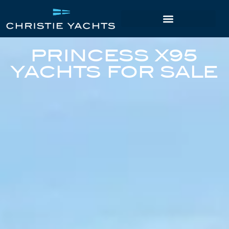
PRINCESS X95
YACHTS FOR SALE