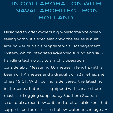
IN COLLABORATION WITH
NAVAL ARCHITECT RON
HOLLAND.
Designed to offer owners
high-performance ocean
sailing without a specialist crew, the series is built
around Perini Navi’s proprietary Sail Management
System, which integrates advanced furling and sail-
handling technology to simplify operation
considerably. Measuring 60 metres in length, with a
beam of 11.4 metres and a draught of 4.3 metres, she
offers 491GT. With four hulls delivered, the latest hull
in the series, Katana, is equipped with carbon fibre
masts and rigging supplied by Southern Spars, a
structural carbon bowsprit, and a retractable keel that
supports performance in shallow-water anchorages. A