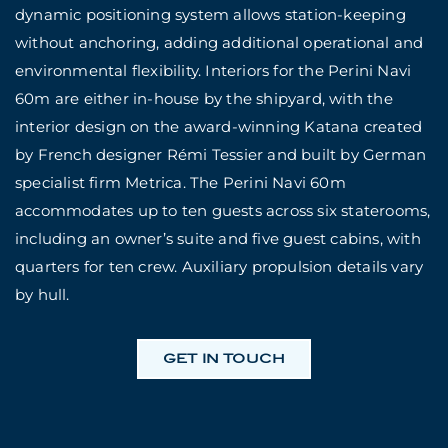
dynamic positioning system allows station-keeping
without anchoring, adding additional operational and
environmental flexibility. Interiors for the Perini Navi
60m are either in-house by the shipyard, with the
interior design on the award-winning Katana created
by French designer Rémi Tessier and built by German
specialist firm Metrica. The Perini Navi 60m
accommodates up to ten guests across six staterooms,
including an owner’s suite and five guest cabins, with
quarters for ten crew. Auxiliary propulsion details vary
by hull.
GET IN TOUCH