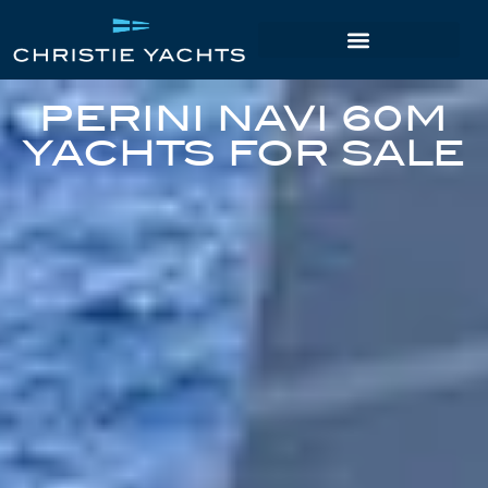
PERINI NAVI 60M
YACHTS FOR SALE