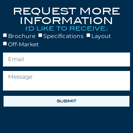
REQUEST MORE
INFORMATION
I'D LIKE TO RECEIVE:
Brochure
Specifications
Layout
Off-Market
SUBMIT