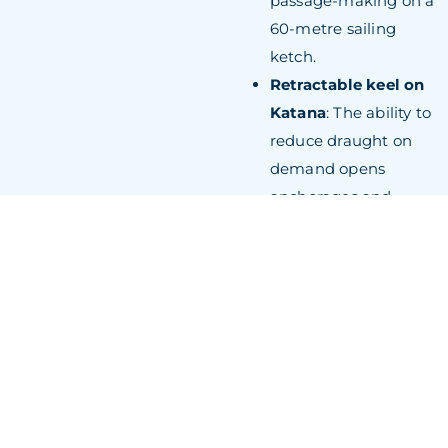
passage-making on a
60-metre sailing
ketch.
Retractable keel on
Katana
: The ability to
reduce draught on
demand opens
anchorages and
cruising grounds
inaccessible to fixed-
keel yachts of
comparable length,
extending the
practical range of the
vessel considerably.
Dynamic