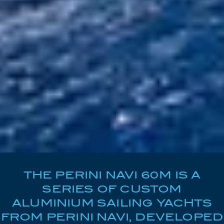
THE PERINI NAVI 60M IS A
SERIES OF CUSTOM
ALUMINIUM SAILING YACHTS
FROM PERINI NAVI, DEVELOPED