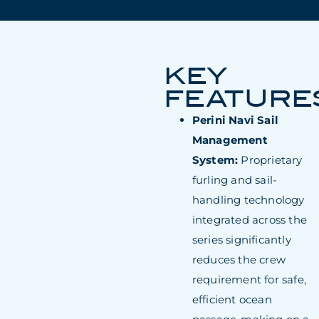
KEY
FEATURE
Perini Navi Sail
Management
System:
Proprietary
furling and sail-
handling technology
integrated across the
series significantly
reduces the crew
requirement for safe,
efficient ocean