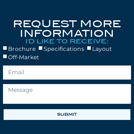
REQUEST MORE
INFORMATION
I'D LIKE TO RECEIVE:
Brochure
Specifications
Layout
Off-Market
SUBMIT