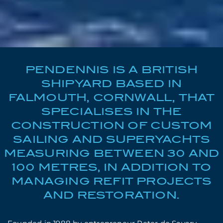
PENDENNIS IS A BRITISH
SHIPYARD BASED IN
FALMOUTH, CORNWALL, THAT
SPECIALISES IN THE
CONSTRUCTION OF CUSTOM
SAILING AND SUPERYACHTS
MEASURING BETWEEN 30 AND
100 METRES, IN ADDITION TO
MANAGING REFIT PROJECTS
AND RESTORATION.