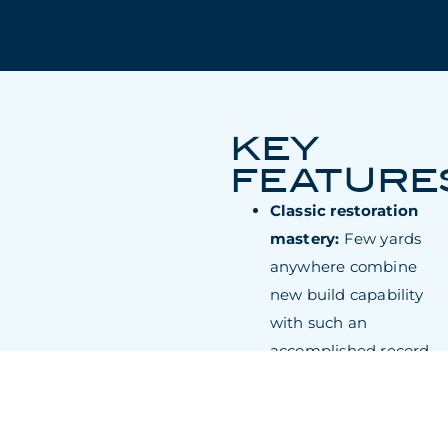
KEY
FEATURE
Classic restoration
mastery:
Few yards
anywhere combine
new build capability
with such an
accomplished record
in reviving historic
superyachts like the
1931 Marala.