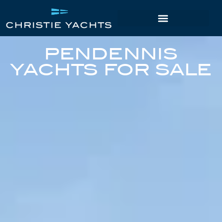
PENDENNIS
YACHTS FOR SALE