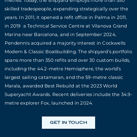
metres. Today, the shipyard employs more than 550
skilled tradespeople, expanding strategically over the
years. In 2011, it opened a refit office in Palma in 2011,
in 2019 a Technical Service Centre at Vilanova Grand
Marina near Barcelona, and in September 2024,
Pendennis acquired a majority interest in Cockwells
Modern & Classic Boatbuilding. The shipyard’s portfolio
spans more than 350 refits and over 30 custom builds,
including the 44.2-metre Hemisphere, the world’s
largest sailing catamaran, and the 59-metre classic
Marala, awarded Best Rebuild at the 2023 World
Superyacht Awards. Recent deliveries include the 34.9-
metre explorer Fox, launched in 2024.
GET IN TOUCH