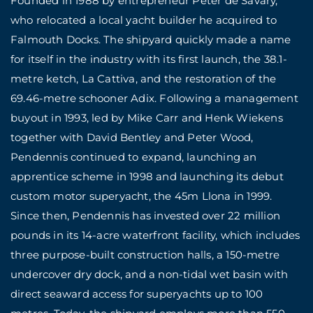
Founded in 1988 by entrepreneur Peter de Savary,
who relocated a local yacht builder he acquired to
Falmouth Docks. The shipyard quickly made a name
for itself in the industry with its first launch, the 38.1-
metre ketch, La Cattiva, and the restoration of the
69.46-metre schooner Adix. Following a management
buyout in 1993, led by Mike Carr and Henk Wiekens
together with David Bentley and Peter Wood,
Pendennis continued to expand, launching an
apprentice scheme in 1998 and launching its debut
custom motor superyacht, the 45m Llona in 1999.
Since then, Pendennis has invested over 22 million
pounds in its 14-acre waterfront facility, which includes
three purpose-built construction halls, a 150-metre
undercover dry dock, and a non-tidal wet basin with
direct seaward access for superyachts up to 100