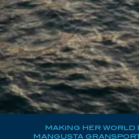
MAKING HER WORLD D
MANGUSTA GRANSPORT 