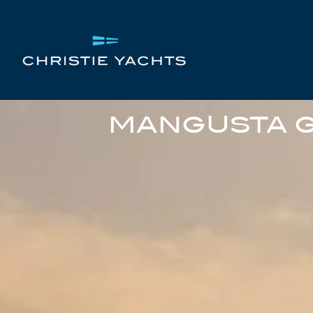
MANGUSTA G