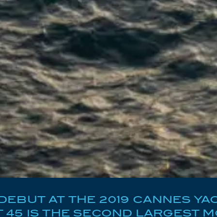
EBUT AT THE 2019 CANNES YAC
45 IS THE SECOND LARGEST M