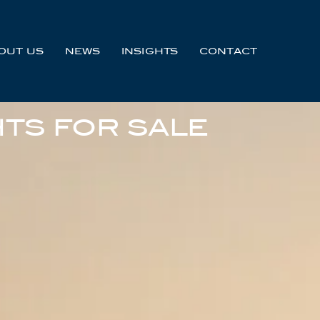
OUT US
NEWS
INSIGHTS
CONTACT
TS FOR SALE