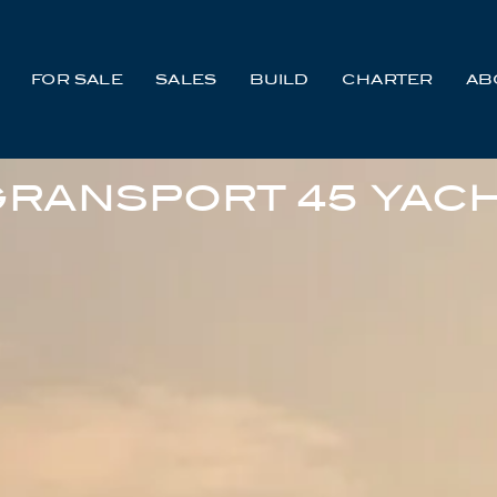
FOR SALE
SALES
BUILD
CHARTER
AB
RANSPORT 45 YACH