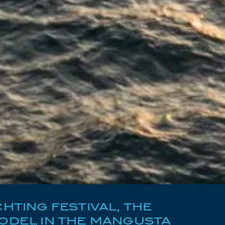
HTING FESTIVAL, THE
ODEL IN THE MANGUSTA