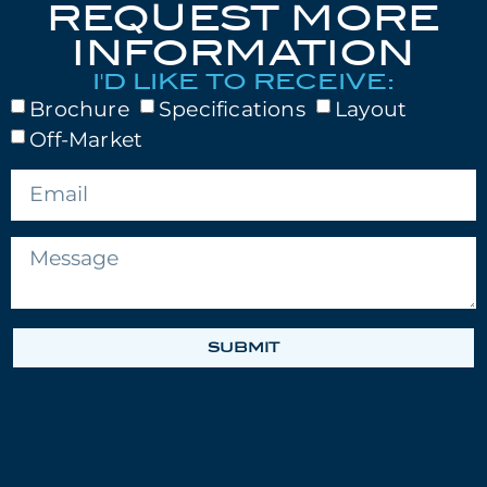
REQUEST MORE
INFORMATION
I'D LIKE TO RECEIVE:
Brochure
Specifications
Layout
Off-Market
SUBMIT