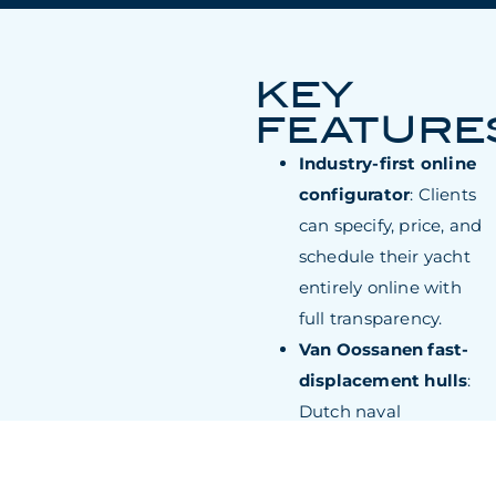
KEY
FEATURE
Industry-first online
configurator
: Clients
can specify, price, and
schedule their yacht
entirely online with
full transparency.
Van Oossanen fast-
displacement hulls
:
Dutch naval
architecture delivers
measurably lower