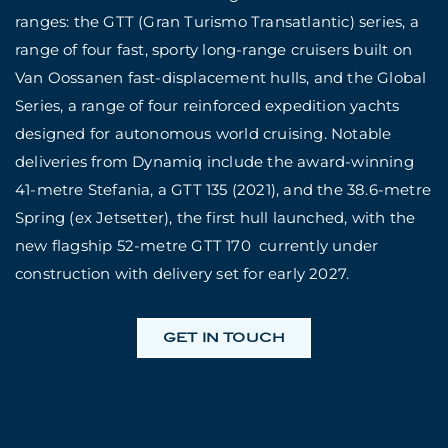
ranges: the GTT (Gran Turismo Transatlantic) series, a
range of four fast, sporty long-range cruisers built on
Van Oossanen fast-displacement hulls, and the Global
Series, a range of four reinforced expedition yachts
designed for autonomous world cruising. Notable
deliveries from Dynamiq include the award-winning
41-metre Stefania, a GTT 135 (2021), and the 38.6-metre
Spring (ex Jetsetter), the first hull launched, with the
new flagship 52-metre GTT 170 currently under
construction with delivery set for early 2027.
GET IN TOUCH