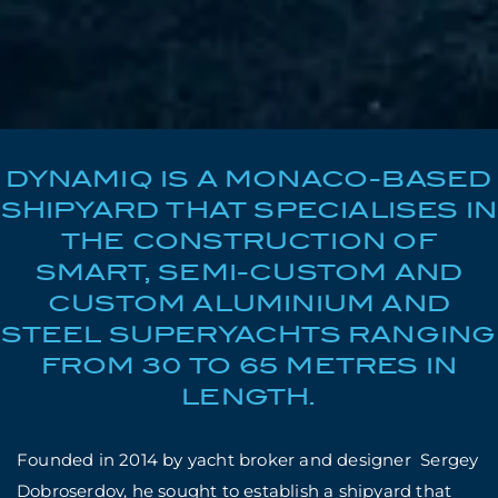
DYNAMIQ IS A MONACO-BASED
SHIPYARD THAT SPECIALISES IN
THE CONSTRUCTION OF
SMART, SEMI-CUSTOM AND
CUSTOM ALUMINIUM AND
STEEL SUPERYACHTS RANGING
FROM 30 TO 65 METRES IN
LENGTH.
Founded in 2014 by yacht broker and designer Sergey
Dobroserdov, he sought to establish a shipyard that