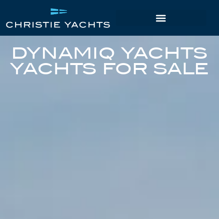
DYNAMIQ YACHTS
YACHTS FOR SALE