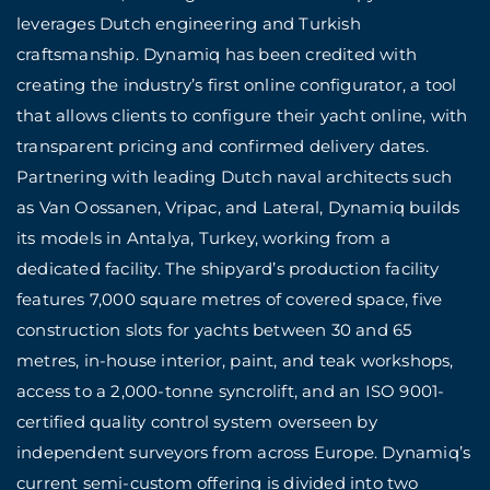
leverages Dutch engineering and Turkish
craftsmanship. Dynamiq has been credited with
creating the industry’s first online configurator, a tool
that allows clients to configure their yacht online, with
transparent pricing and confirmed delivery dates.
Partnering with leading Dutch naval architects such
as Van Oossanen, Vripac, and Lateral, Dynamiq builds
its models in Antalya, Turkey, working from a
dedicated facility. The shipyard’s production facility
features 7,000 square metres of covered space, five
construction slots for yachts between 30 and 65
metres, in-house interior, paint, and teak workshops,
access to a 2,000-tonne syncrolift, and an ISO 9001-
certified quality control system overseen by
independent surveyors from across Europe. Dynamiq’s
current semi-custom offering is divided into two