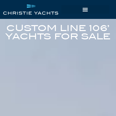
CUSTOM LINE 106’
YACHTS FOR SALE