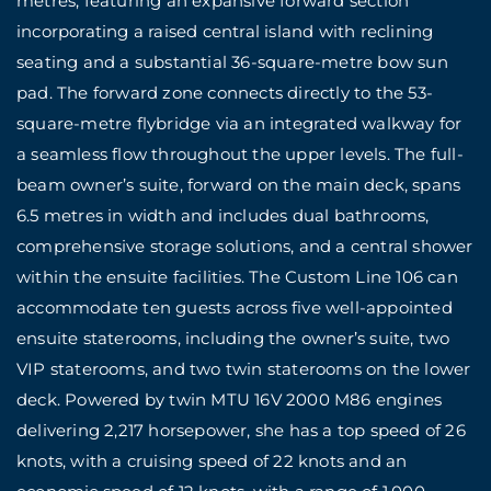
metres, featuring an expansive forward section
incorporating a raised central island with reclining
seating and a substantial 36-square-metre bow sun
pad. The forward zone connects directly to the 53-
square-metre flybridge via an integrated walkway for
a seamless flow throughout the upper levels. The full-
beam owner’s suite, forward on the main deck, spans
6.5 metres in width and includes dual bathrooms,
comprehensive storage solutions, and a central shower
within the ensuite facilities. The Custom Line 106 can
accommodate ten guests across five well-appointed
ensuite staterooms, including the owner’s suite, two
VIP staterooms, and two twin staterooms on the lower
deck. Powered by twin MTU 16V 2000 M86 engines
delivering 2,217 horsepower, she has a top speed of 26
knots, with a cruising speed of 22 knots and an