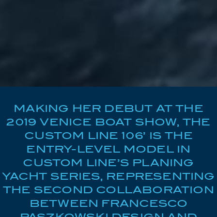
MAKING HER DEBUT AT THE
2019 VENICE BOAT SHOW, THE
CUSTOM LINE 106’ IS THE
ENTRY-LEVEL MODEL IN
CUSTOM LINE’S PLANING
YACHT SERIES, REPRESENTING
THE SECOND COLLABORATION
BETWEEN FRANCESCO
PASZKOWSKI DESIGN AND