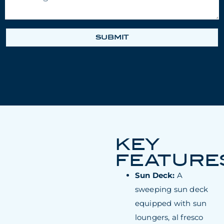
SUBMIT
KEY
FEATURE
Sun Deck:
A
sweeping sun deck
equipped with sun
loungers, al fresco