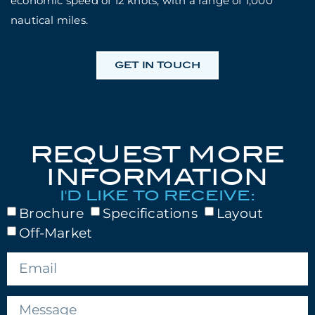
economic speed of 12 knots, with a range of 1,000
nautical miles.
GET IN TOUCH
REQUEST MORE
INFORMATION
I'D LIKE TO RECEIVE:
Brochure
Specifications
Layout
Off-Market