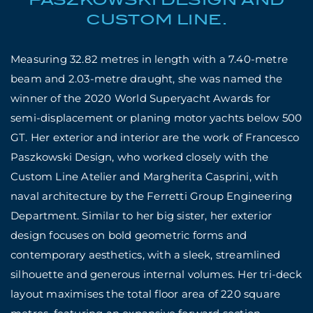
CUSTOM LINE.
Measuring 32.82 metres in length with a 7.40-metre
beam and 2.03-metre draught, she was named the
winner of the 2020 World Superyacht Awards for
semi-displacement or planing motor yachts below 500
GT. Her exterior and interior are the work of Francesco
Paszkowski Design, who worked closely with the
Custom Line Atelier and Margherita Casprini, with
naval architecture by
the Ferretti Group Engineering
Department. Similar to her big sister, her exterior
design focuses on bold geometric forms and
contemporary aesthetics, with a sleek, streamlined
silhouette and generous internal volumes. Her tri-deck
layout maximises the total floor area of 220 square