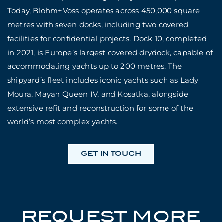
Today, Blohm+Voss operates across 450,000 square
metres with seven docks, including two covered
facilities for confidential projects. Dock 10, completed
in 2021, is Europe’s largest covered drydock, capable of
accommodating yachts up to 200 metres. The
shipyard’s fleet includes iconic yachts such as Lady
Moura, Mayan Queen IV, and Kosatka, alongside
extensive refit and reconstruction for some of the
world’s most complex yachts.
GET IN TOUCH
REQUEST MORE