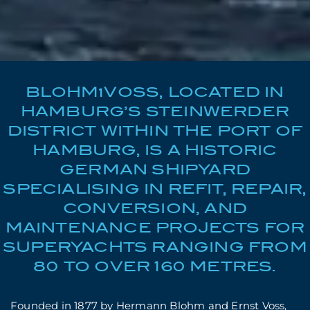
BLOHM+VOSS, LOCATED IN
HAMBURG’S STEINWERDER
DISTRICT WITHIN THE PORT OF
HAMBURG, IS A HISTORIC
GERMAN SHIPYARD
SPECIALISING IN REFIT, REPAIR,
CONVERSION, AND
MAINTENANCE PROJECTS FOR
SUPERYACHTS RANGING FROM
80 TO OVER 160 METRES.
Founded in 1877 by Hermann Blohm and Ernst Voss,