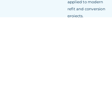
applied to modern
refit and conversion
projects.
Exceptional Refit
Infrastructure:
Seven
docks, including
multiple covered
facilities, mean the
yard handles large-
scale refits,
confidential projects,
and emergency
repairs
simultaneously. Dock
10, Europe’s largest
covered drydock,