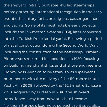
the shipyard initially built steel-hulled steamships
before garnering international recognition in the early
twentieth century for its prestigious passenger liners
and yachts. Some of its most notable early projects
include the 136-metre Savarona (1931), later converted
into the Turkish Presidential yacht. Following a period
of naval construction during the Second World War,
including the construction of the battleship Bismarck,
Blohm+Voss resumed its operations in 1950, focusing
on building merchant ships and offshore engineering.
Blohm+Voss went on to re-establish its superyacht
prominence with the delivery of the 119-metre Motor
Yacht A in 2008, followed by the 162.5-metre Eclipse in
2010. Acquired by Lürssen in 2016, the shipyard
transitioned away from new builds to become
Northern Europe’s leading superyacht refit specialist.