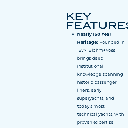
KEY
FEATURE
Nearly 150 Year
Heritage:
Founded in
1877, Blohm+Voss
brings deep
institutional
knowledge spanning
historic passenger
liners, early
superyachts, and
today’s most
technical yachts, with
proven expertise