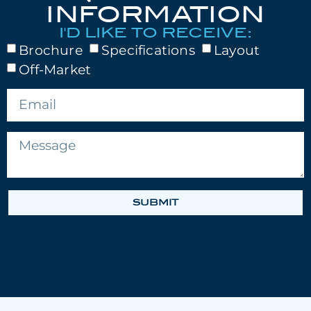
INFORMATION
I'D LIKE TO RECEIVE:
Brochure
Specifications
Layout
Off-Market
SUBMIT