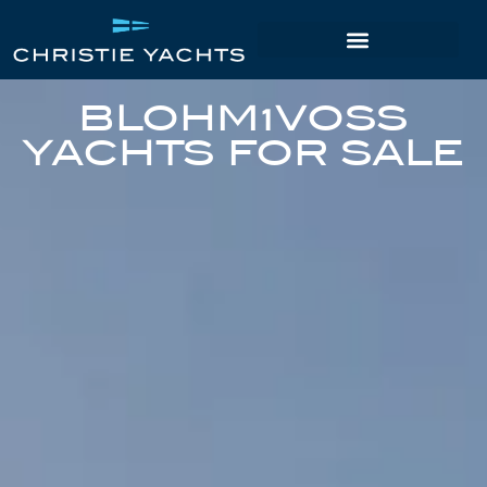
BLOHM+VOSS
YACHTS FOR SALE