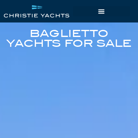
BAGLIETTO
YACHTS FOR SALE