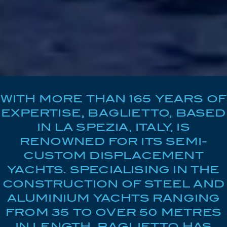
WITH MORE THAN 165 YEARS OF
EXPERTISE, BAGLIETTO, BASED
IN LA SPEZIA, ITALY, IS
RENOWNED FOR ITS SEMI-
CUSTOM DISPLACEMENT
YACHTS. SPECIALISING IN THE
CONSTRUCTION OF STEEL AND
ALUMINIUM YACHTS RANGING
FROM 35 TO OVER 50 METRES
IN LENGTH, BAGLIETTO HAS