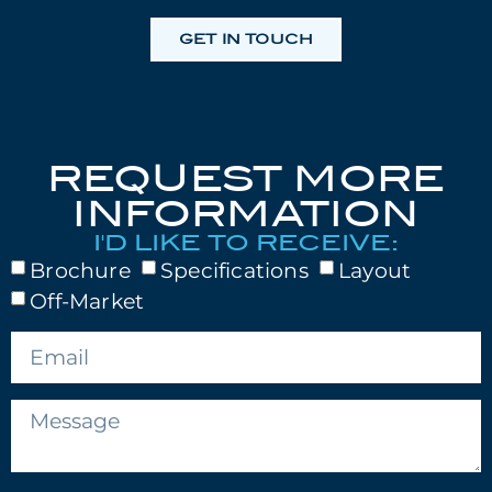
GET IN TOUCH
REQUEST MORE
INFORMATION
I'D LIKE TO RECEIVE:
Brochure
Specifications
Layout
Off-Market