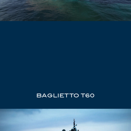
BAGLIETTO T60