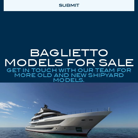
SUBMIT
BAGLIETTO
MODELS FOR SALE
GET IN TOUCH WITH OUR TEAM FOR
MORE OLD AND NEW SHIPYARD
MODELS.