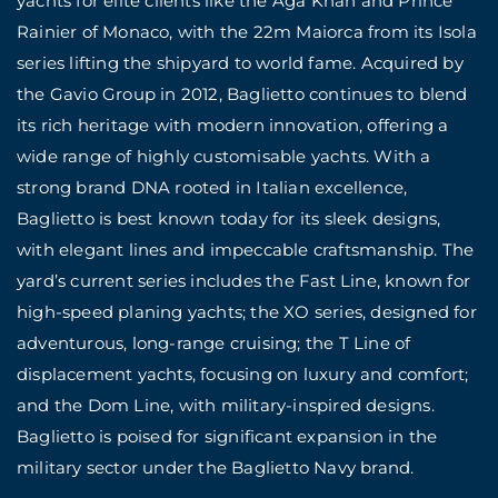
yachts for elite clients like the Aga Khan and Prince
Rainier of Monaco, with the 22m Maiorca from its Isola
series lifting the shipyard to world fame. Acquired by
the Gavio Group in 2012, Baglietto continues to blend
its rich heritage with modern innovation, offering a
wide range of highly customisable yachts. With a
strong brand DNA rooted in Italian excellence,
Baglietto is best known today for its sleek designs,
with elegant lines and impeccable craftsmanship. The
yard’s current series includes the Fast Line, known for
high-speed planing yachts; the XO series, designed for
adventurous, long-range cruising; the T Line of
displacement yachts, focusing on luxury and comfort;
and the Dom Line, with military-inspired designs.
Baglietto is poised for significant expansion in the
military sector under the Baglietto Navy brand.