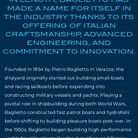
MADE A NAME FOR ITSELF IN
THE INDUSTRY THANKS TO ITS
OFFERING OF ITALIAN
CRAFTSMANSHIP, ADVANCED
ENGINEERING, AND
COMMITMENT TO INNOVATION.
Founded in 1854 by Pietro Baglietto in Varazze, the
shipyard originally started out building small boats
and racing sailboats before expanding into
constructing military vessels and yachts. Playing a
pivotal role in shipbuilding during both World Wars,
Baglietto constructed fast patrol boats and hydrofoils
before shifting to building pleasure boats post-war. In
the 1950s, Baglietto began building high-performance