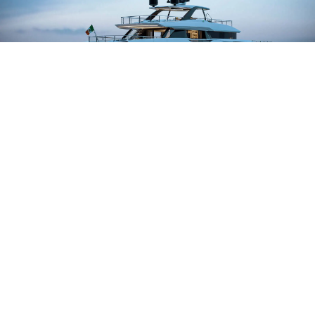
BAGLIETTO DOM 133