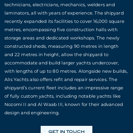
technicians, electricians, mechanics, welders and
laminators, all with years of experience. The shipyard
recently expanded its facilities to cover 16,000 square
metres, encompassing five construction halls with
storage areas and dedicated workshops. The newly
constructed sheds, measuring 90 metres in length
and 22 metres in height, allow the shipyard to
accommodate and build larger yachts undercover,
with lengths of up to 80 metres. Alongside new builds,
Alis Yachts also offers refit and repair services. The
shipyard’s current fleet includes an impressive range
of fully custom yachts, including notable yachts like
Nozomi II and Al Waab III, known for their advanced
design and engineering.
GET IN TOUCH