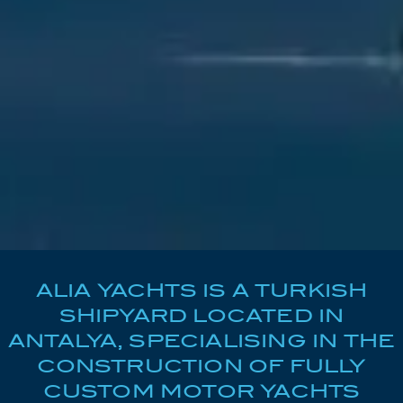
ALIA YACHTS IS A TURKISH
SHIPYARD LOCATED IN
ANTALYA, SPECIALISING IN THE
CONSTRUCTION OF FULLY
CUSTOM MOTOR YACHTS