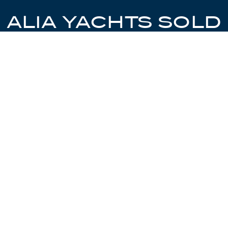
ALIA YACHTS SOLD
EXPLORE YACHTS SOLD BY CHRISTIE
YACHTS AND CONTACT US TO SELL
YOURS