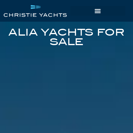
ALIA YACHTS FOR
SALE