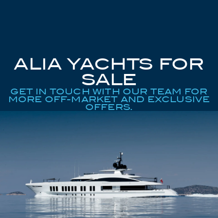
ALIA YACHTS FOR
SALE
GET IN TOUCH WITH OUR TEAM FOR
MORE OFF-MARKET AND EXCLUSIVE
OFFERS.