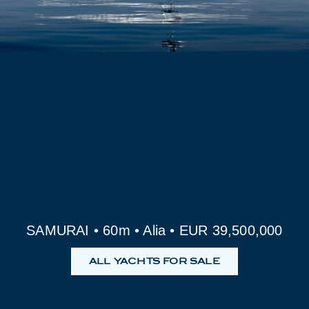
SAMURAI • 60m • Alia • EUR 39,500,000
ALL YACHTS FOR SALE