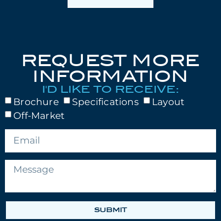
REQUEST MORE
INFORMATION
I'D LIKE TO RECEIVE:
Brochure
Specifications
Layout
Off-Market
SUBMIT