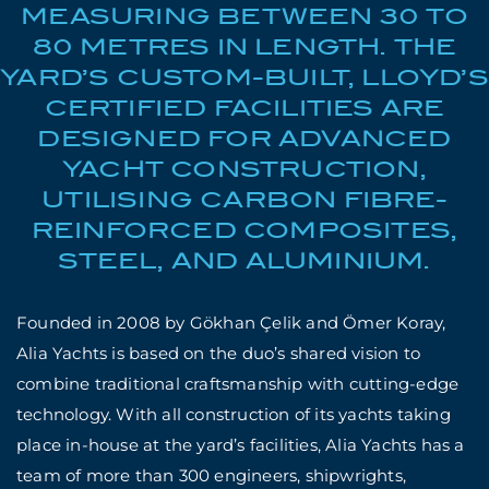
MEASURING BETWEEN 30 TO
80 METRES IN LENGTH. THE
YARD’S CUSTOM-BUILT, LLOYD’S
CERTIFIED FACILITIES ARE
DESIGNED FOR ADVANCED
YACHT CONSTRUCTION,
UTILISING CARBON FIBRE-
REINFORCED COMPOSITES,
STEEL, AND ALUMINIUM.
Founded in 2008 by Gökhan Çelik and Ömer Koray,
Alia Yachts is based on the duo’s shared vision to
combine traditional craftsmanship with cutting-edge
technology. With all construction of its yachts taking
place in-house at the yard’s facilities, Alia Yachts has a
team of more than 300 engineers, shipwrights,