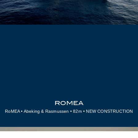
ROMEA
RoMEA • Abeking & Rasmussen • 82m • NEW CONSTRUCTION