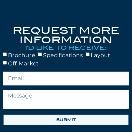
REQUEST MORE
INFORMATION
I'D LIKE TO RECEIVE:
Brochure
Specifications
Layout
Off-Market
SUBMIT