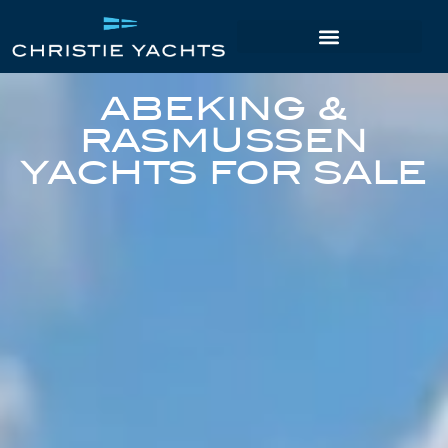
ABEKING &
RASMUSSEN
YACHTS FOR SALE