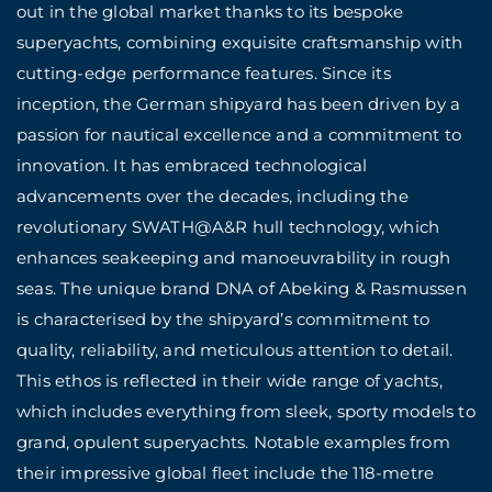
out in the global market thanks to its bespoke
superyachts, combining exquisite craftsmanship with
cutting-edge performance features. Since its
inception, the German shipyard has been driven by a
passion for nautical excellence and a commitment to
innovation. It has embraced technological
advancements over the decades, including the
revolutionary SWATH@A&R hull technology, which
enhances seakeeping and manoeuvrability in rough
seas. The unique brand DNA of Abeking & Rasmussen
is characterised by the shipyard’s commitment to
quality, reliability, and meticulous attention to detail.
This ethos is reflected in their wide range of yachts,
which includes everything from sleek, sporty models to
grand, opulent superyachts. Notable examples from
their impressive global fleet include the 118-metre