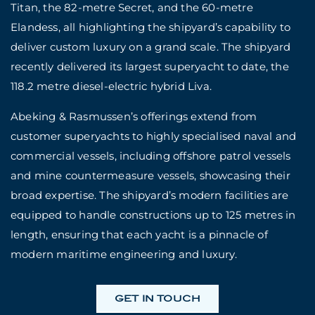
Titan, the 82-metre Secret, and the 60-metre
Elandess, all highlighting the shipyard’s capability to
deliver custom luxury on a grand scale. The shipyard
recently delivered its largest superyacht to date, the
118.2 metre diesel-electric hybrid Liva.
Abeking & Rasmussen’s offerings extend from
customer superyachts to highly specialised naval and
commercial vessels, including offshore patrol vessels
and mine countermeasure vessels, showcasing their
broad expertise. The shipyard’s modern facilities are
equipped to handle constructions up to 125 metres in
length, ensuring that each yacht is a pinnacle of
modern maritime engineering and luxury.
GET IN TOUCH