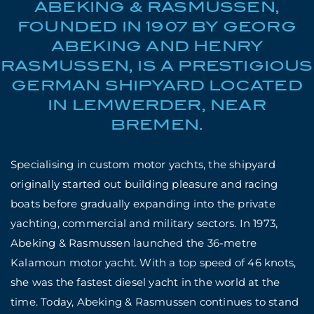
ABEKING & RASMUSSEN,
FOUNDED IN 1907 BY GEORG
ABEKING AND HENRY
RASMUSSEN, IS A PRESTIGIOUS
GERMAN SHIPYARD LOCATED
IN LEMWERDER, NEAR
BREMEN.
Specialising in custom motor yachts, the shipyard
originally started out building pleasure and racing
boats before gradually expanding into the private
yachting, commercial and military sectors. In 1973,
Abeking & Rasmussen launched the 36-metre
Kalamoun motor yacht. With a top speed of 46 knots,
she was the fastest diesel yacht in the world at the
time. Today, Abeking & Rasmussen continues to stand