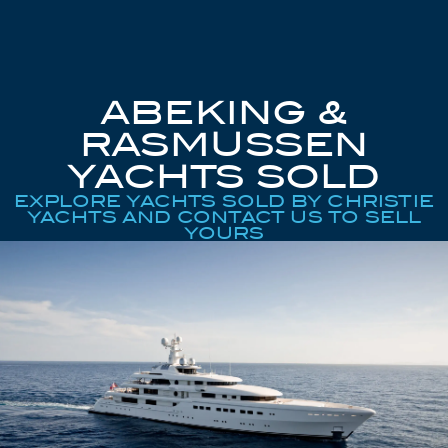
ABEKING &
RASMUSSEN
YACHTS SOLD
EXPLORE YACHTS SOLD BY CHRISTIE
YACHTS AND CONTACT US TO SELL
YOURS