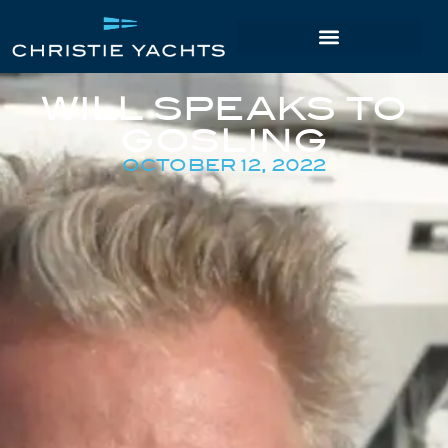
WILL SPEAKS TO
GOSLING
OCTOBER 12, 2022