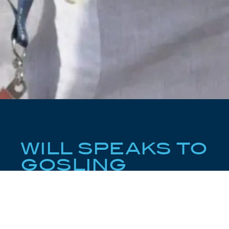
WILL SPEAKS TO
GOSLING
Gosling’s Quick Five Questions with Will Christie
With some of the most significant new construction
and brokerage deals to his name, Will speaks to