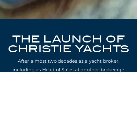
THE LAUNCH OF
CHRISTIE YACHTS
After almost two decades as a yacht broker,
including as Head of Sales at another brokerage
house, Will Christie has founded Christie Yachts.
Christie Yachts, established in May 2021, will be
entirely focused on providing expert advice and
representation to clients in the purchase, sale and
construction of Superyachts.
Today marks the launch of Christie Yachts’
website.