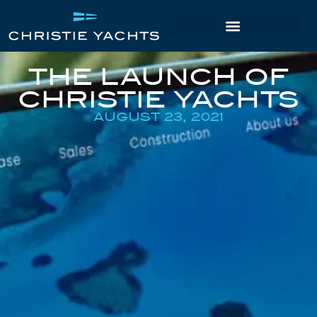
THE LAUNCH OF
CHRISTIE YACHTS
AUGUST 23, 2021