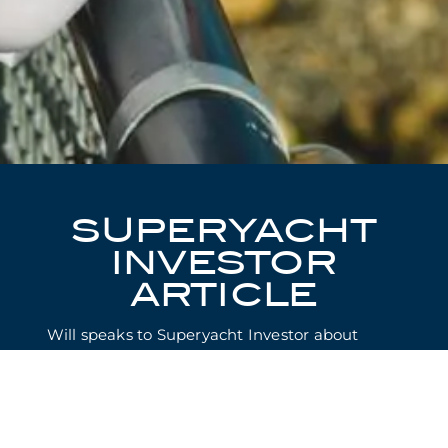
SUPERYACHT
INVESTOR
ARTICLE
Will speaks to Superyacht Investor about
Christie Yachts’ first two full years in
business:
“For a man who hates losing, broker Will