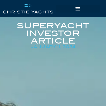
SUPERYACHT
INVESTOR
ARTICLE
JANUARY 11, 2024